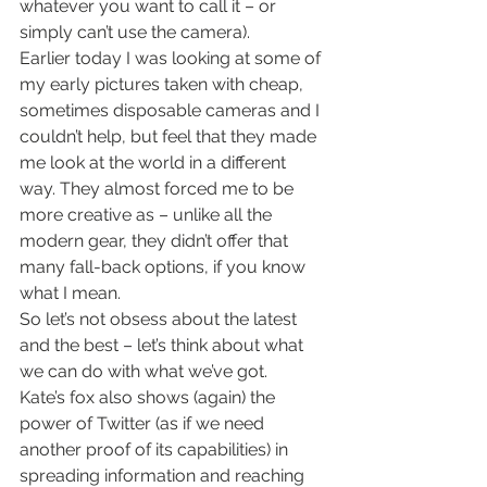
whatever you want to call it – or 
simply can’t use the camera).
Earlier today I was looking at some of 
my early pictures taken with cheap, 
sometimes disposable cameras and I 
couldn’t help, but feel that they made 
me look at the world in a different 
way. They almost forced me to be 
more creative as – unlike all the 
modern gear, they didn’t offer that 
many fall-back options, if you know 
what I mean.
So let’s not obsess about the latest 
and the best – let’s think about what 
we can do with what we’ve got.
Kate’s fox also shows (again) the 
power of Twitter (as if we need 
another proof of its capabilities) in 
spreading information and reaching 