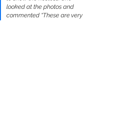
looked at the photos and 
commented “These are very 
good! You must have a good 
camera.”He didn’t make any 
comment, but, as he was 
leaving to go home he said 
“That was a really delicious 
meal! You must have some 
very good pots.”
Image © Kate Arkless-Gray, used with 
author’s permission
#fox
#iphone
#photography
#radiokate
journalism
photography