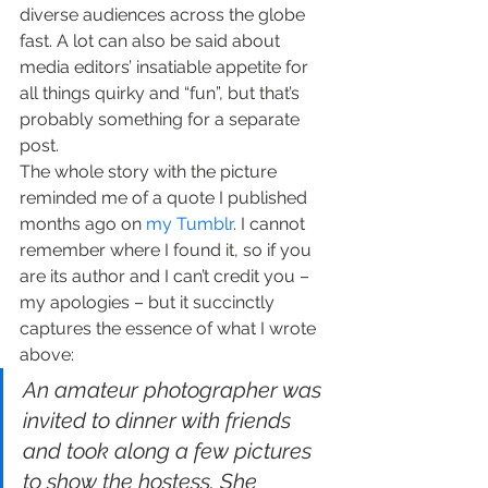
diverse audiences across the globe 
fast. A lot can also be said about 
media editors’ insatiable appetite for 
all things quirky and “fun”, but that’s 
probably something for a separate 
post.
The whole story with the picture 
reminded me of a quote I published 
months ago on 
my Tumblr
. I cannot 
remember where I found it, so if you 
are its author and I can’t credit you – 
my apologies – but it succinctly 
captures the essence of what I wrote 
above:
An amateur photographer was 
invited to dinner with friends 
and took along a few pictures 
to show the hostess. She 