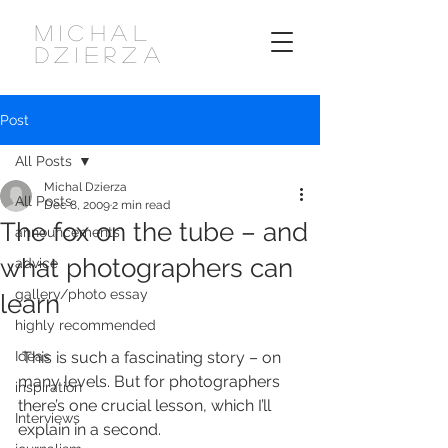
MICHAL
DZIERZA
Post
All Posts
Michal Dzierza
All Posts
Dec 8, 2009
2 min read
The fox on the tube – and
announcements
what photographers can
advice
gallery/photo essay
learn
highly recommended
Ideas
 This is such a fascinating story – on 
many levels. But for photographers 
inspiration
there’s one crucial lesson, which I’ll 
Interviews
explain in a second.