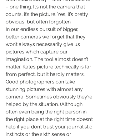
– one thing. It’s not the camera that 
counts, it’s the picture. Yes, it’s pretty 
obvious, but often forgotten.
In our endless pursuit of bigger, 
better cameras we forget that they 
won’t always necessarily give us 
pictures which capture our 
imagination. The tool almost doesn’t 
matter. Kate’s picture technically is far 
from perfect, but it hardly matters. 
Good photographers can take 
stunning pictures with almost any 
camera. Sometimes obviously they’re 
helped by the situation. (Although 
often even being the right person in 
the right place at the right time doesn’t 
help if you don’t trust your journalistic 
instincts or the sixth sense or 