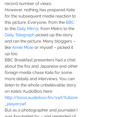
record number of views.
However, nothing has prepared Kate 
for the subsequent media reaction to 
this picture. Everyone, from the 
BBC
to the 
Daily Mirror
, from Metro to the 
Daily Telegraph
 picked up the story 
and ran the picture. Many bloggers – 
like 
Annie Mole
 or myself – picked it 
up too.
BBC Breakfast presenters had a chat 
about the fox and Japanese and other 
foreign media chase Kate for some 
more details and interviews. You can 
listen to the whole unbelievable story 
on Kate’s AudioBoo here:
http://boos.audioboo.fm/swf/fullsize
_player.swf
But as a photographer and journalist I 
was fascinated by – and reminded of 