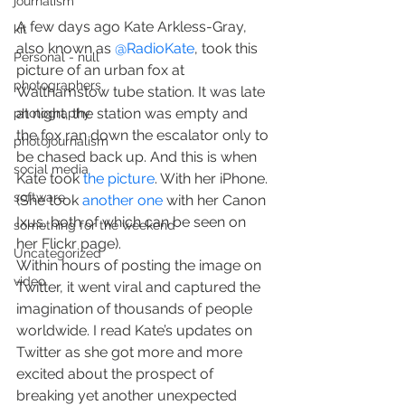
journalism
A few days ago Kate Arkless-Gray, 
kit
also known as 
@RadioKate
, took this 
Personal - null
picture of an urban fox at 
photographers
Walthamstow tube station. It was late 
at night, the station was empty and 
photography
the fox ran down the escalator only to 
photojournalism
be chased back up. And this is when 
social media
Kate took 
the picture
. With her iPhone. 
software
(She took 
another on
e
 with her Canon 
Ixus, both of which can be seen on 
something for the weekend
her Flickr page).
Uncategorized
Within hours of posting the image on 
video
Twitter, it went viral and captured the 
imagination of thousands of people 
worldwide. I read Kate’s updates on 
Twitter as she got more and more 
excited about the prospect of 
breaking yet another unexpected 