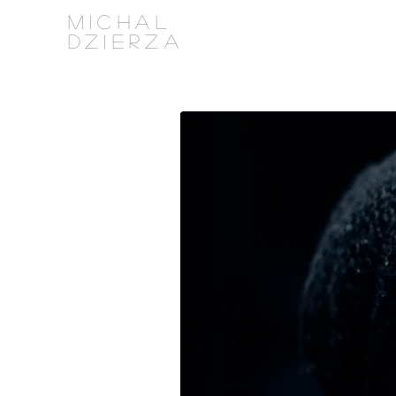
MICHAL
DZIERZA
PHOTOGRAPHY