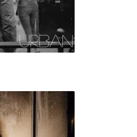
URBAN