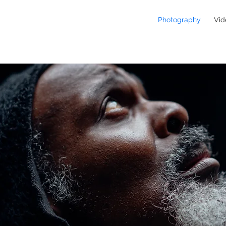
Photography
Vid