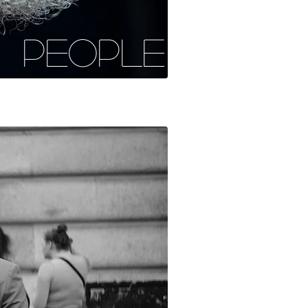
PEOPLE