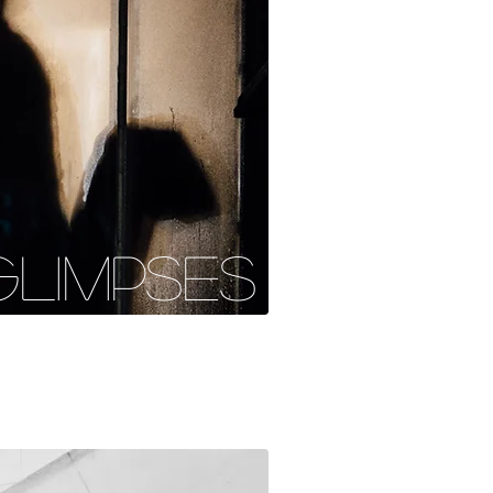
GLIMPSES