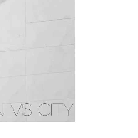
 VS CITY