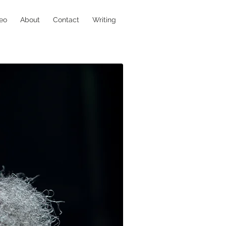
eo
About
Contact
Writing