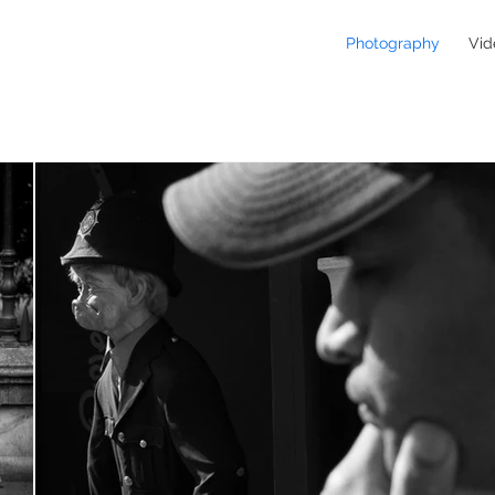
Photography
Vid