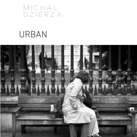
MICHAL
DZIERZA
URBAN