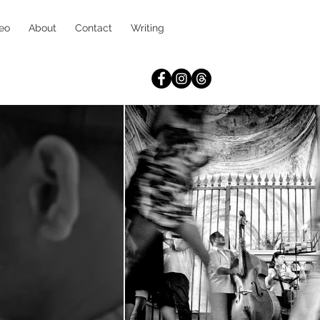
eo
About
Contact
Writing