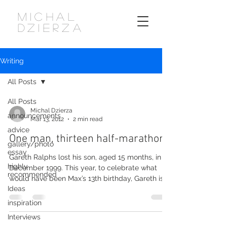
MICHAL
DZIERZA
Writing
All Posts
All Posts
Michal Dzierza
announcements
Mar 13, 2012
2 min read
advice
One man, thirteen half-marathons
gallery/photo
essay
Gareth Ralphs lost his son, aged 15 months, in
highly
December 1999. This year, to celebrate what
recommended
would have been Max’s 13th birthday, Gareth is...
Ideas
inspiration
Interviews