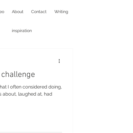
eo
About
Contact
Writing
inspiration
hotojournalism
 challenge
hat I often considered doing,
us about, laughed at, had