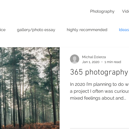
Photography
Vid
ice
gallery/photo essay
highly recommended
Ideas
t
Personal - null
photographers
photography
p
Michal Dzierza
Jan 1, 2020
1 min read
365 photography
something for the weekend
Uncategorized
video
In 2020 I’m planning to do w
a project I often was curio
mixed feelings about and...