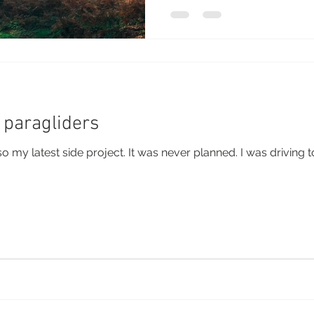
 paragliders
 also my latest side project. It was never planned. I was drivin