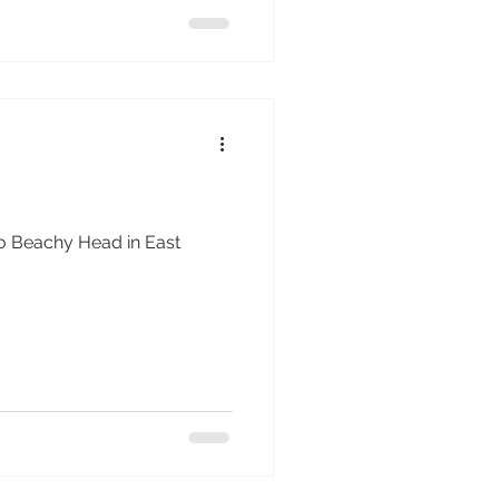
g to Beachy Head in East