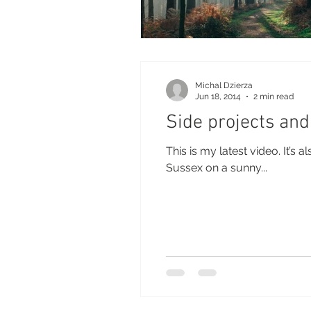
Michal Dzierza
Jun 18, 2014
2 min read
Side projects and
This is my latest video. It’s
Sussex on a sunny...