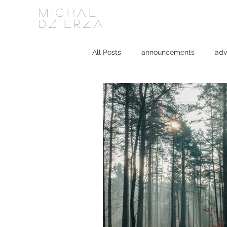
MICHAL
DZIERZA
All Posts
announcements
adv
Interviews
journalism
ki
social media
software