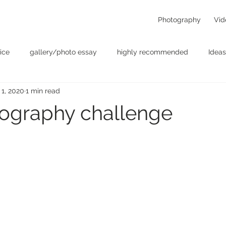
Photography
Vid
ice
gallery/photo essay
highly recommended
Ideas
 1, 2020
1 min read
t
Personal - null
photographers
photography
p
ography challenge
something for the weekend
Uncategorized
video