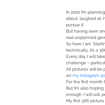
In 2020 I’m planning
about, laughed at, 
pursue it.
But having seen an
real unplanned gems
So here I am. Starti
technically, it’s a 36
Every day I will take
challenge – particu
All pictures will be
on 
my instagram p
For the first month 
But I’m also hoping
enough, I will ask 
My first 366 pictur