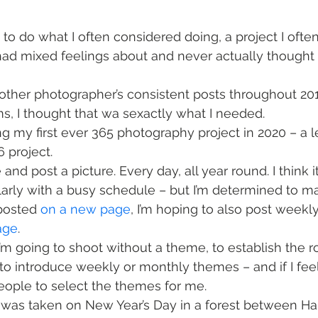
 to do what I often considered doing, a project I ofte
had mixed feelings about and never actually thought 
other photographer’s consistent posts throughout 2
, I thought that wa sexactly what I needed.
ng my first ever 365 photography project in 2020 – a l
6 project.
 and post a picture. Every day, all year round. I think it
larly with a busy schedule – but I’m determined to ma
 posted 
on a new page
, I’m hoping to also post week
age
.
I’m going to shoot without a theme, to establish the ro
 to introduce weekly or monthly themes – and if I fee
people to select the themes for me. 
e was taken on New Year’s Day in a forest between H