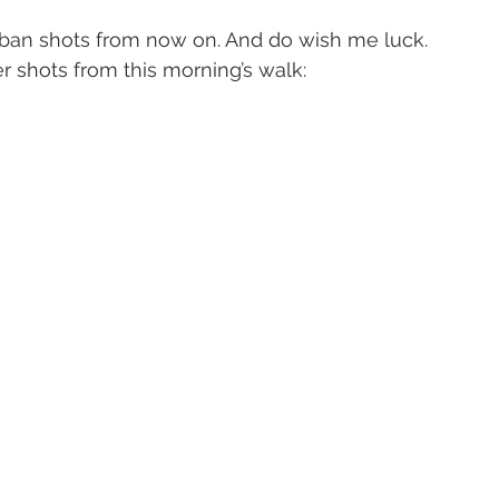
ban shots from now on. And do wish me luck.
 shots from this morning’s walk: