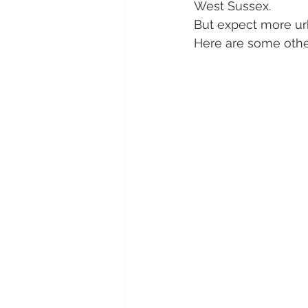
West Sussex.
But expect more ur
Here are some other