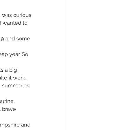
n was curious 
I wanted to 
019 and some 
eap year. So 
’s a big 
ke it work.
ly summaries 
utine. 
l brave 
ampshire and 