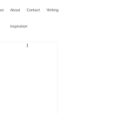
eo
About
Contact
Writing
inspiration
hotojournalism