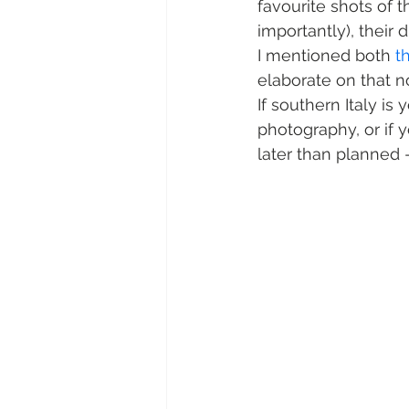
favourite shots of 
importantly), their d
I mentioned both 
t
elaborate on that n
If southern Italy is
photography, or if 
later than planned –