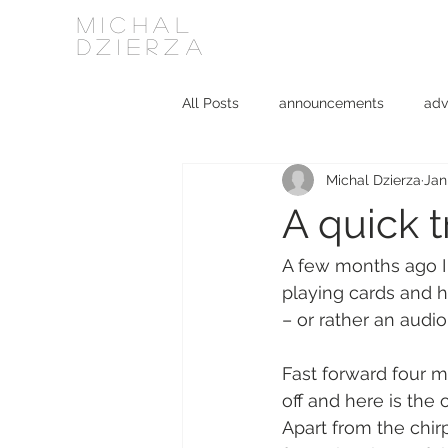
MICHAL
DZIERZA
All Posts
announcements
adv
Michal Dzierza
Jan
Interviews
journalism
ki
A quick t
social media
software
A few months ago I
playing cards and ha
– or rather an audi
Fast forward four m
off and here is the 
Apart from the chir