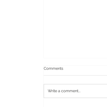
Comments
Write a comment...
I AM – my latest film