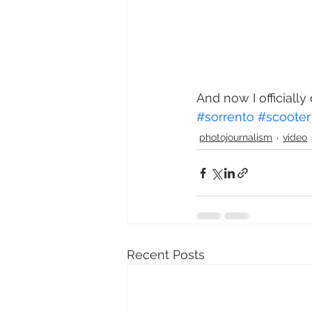
And now I officially 
#sorrento
#scooter
photojournalism
video
Recent Posts