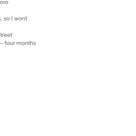
ore 
 so I won’t 
treet 
 – four months 