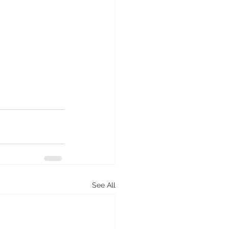
See All