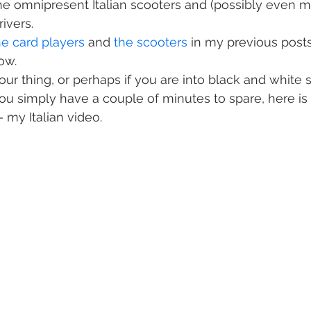
the omnipresent Italian scooters and (possibly even m
rivers.
he card players
 and 
the scooters
 in my previous posts,
ow.
 your thing, or perhaps if you are into black and white s
you simply have a couple of minutes to spare, here is
 my Italian video.