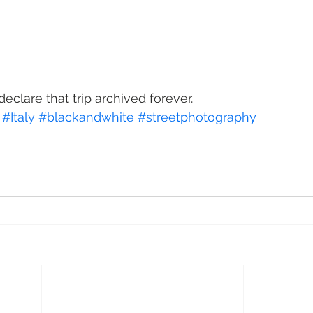
declare that trip archived forever.
#Italy
#blackandwhite
#streetphotography