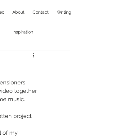
eo
About
Contact
Writing
inspiration
hotojournalism
ensioners 
video together 
ome music.
tten project 
l of my 