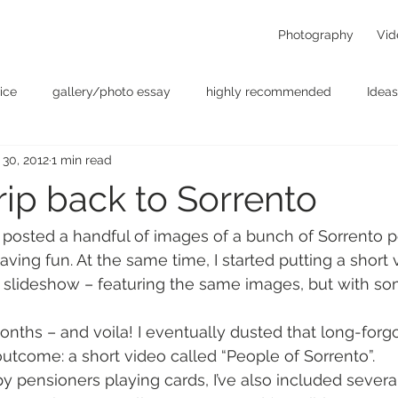
Photography
Vid
ice
gallery/photo essay
highly recommended
Ideas
 30, 2012
1 min read
t
Personal - null
photographers
photography
p
rip back to Sorrento
something for the weekend
Uncategorized
video
 posted a handful of images of a bunch of Sorrento p
ving fun. At the same time, I started putting a short 
o slideshow – featuring the same images, but with s
onths – and voila! I eventually dusted that long-forgo
outcome: a short video called “People of Sorrento”.
py pensioners playing cards, I’ve also included severa