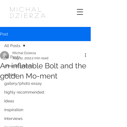
MICHAL
DZIERZA
Post
All Posts
Michal Dzierza
All Posts
Aug 12, 2012
2 min read
An inflatable Bolt and the
announcements
golden Mo-ment
advice
gallery/photo essay
highly recommended
Ideas
inspiration
Interviews