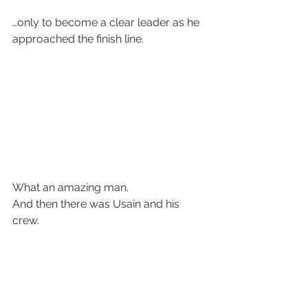
…only to become a clear leader as he 
approached the finish line.
What an amazing man.
And then there was Usain and his 
crew.