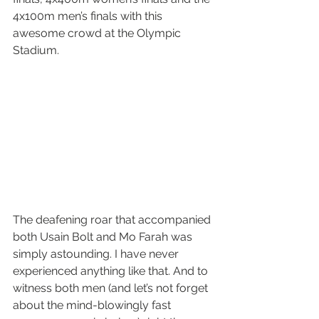
4x100m men’s finals with this 
awesome crowd at the Olympic 
Stadium.
The deafening roar that accompanied 
both Usain Bolt and Mo Farah was 
simply astounding. I have never 
experienced anything like that. And to 
witness both men (and let’s not forget 
about the mind-blowingly fast 