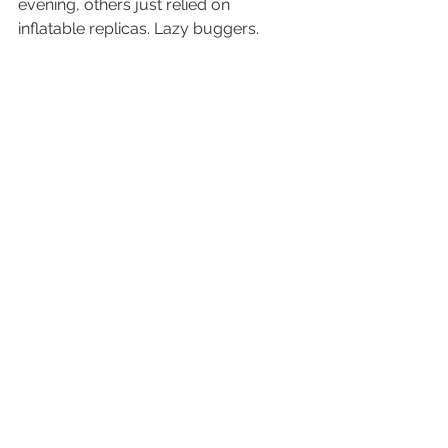
evening, others just relied on 
inflatable replicas. Lazy buggers.
And as always, the atmosphere at the 
stadium was phenomenal and 
carnival-like. A truly amazing evening.
Cath, will you ever forgive me? Hope 
the garden party was a roaring 
success…
See t
he full gallery from the 
athletics finals here
.