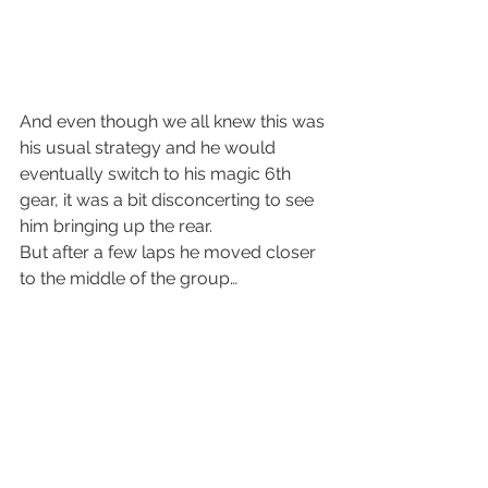
And even though we all knew this was 
his usual strategy and he would 
eventually switch to his magic 6th 
gear, it was a bit disconcerting to see 
him bringing up the rear.
But after a few laps he moved closer 
to the middle of the group…