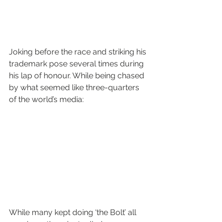
Joking before the race and striking his 
trademark pose several times during 
his lap of honour. While being chased 
by what seemed like three-quarters 
of the world’s media:
While many kept doing ‘the Bolt’ all 