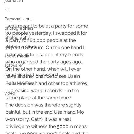
journalism
kit
Personal - null
I was meant to be at a party for some 
photographers
30 people yesterday. I swapped it for 
photography
a party for 80,000 people at the 
photojournalism
Olympic Stadium. On the one hand I 
didn’t want to disappoint my friends 
social media
who organised the party ages ago. 
software
On the other hand, when will I ever 
something for the weekend
have another chance to see Usain 
Bolt, Mo Farah and other top athletes 
Uncategorized
 – breaking world records – in the 
video
same place at the same time?
The decision was therefore slightly 
painful, but in the end Usain and Mo 
won (sorry, Cath). It was a real 
privilege to witness the 5000m men’s 
finals, 4x400m women’s finals and the 