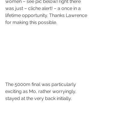
women – see pic below) right there 
was just – cliche alert! – a once in a 
lifetime opportunity. Thanks Lawrence 
for making this possible.
The 5000m final was particularly 
exciting as Mo, rather worryingly, 
stayed at the very back initially.