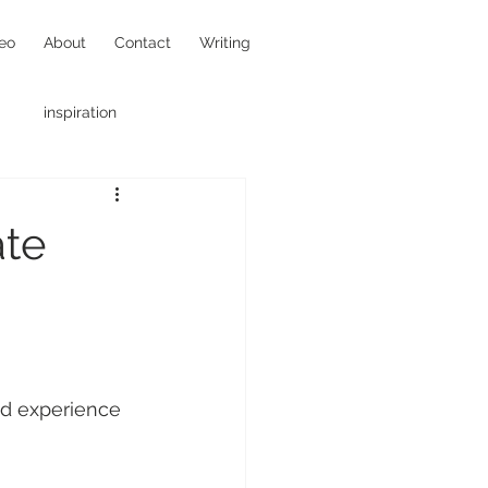
eo
About
Contact
Writing
inspiration
hotojournalism
ate
led experience 