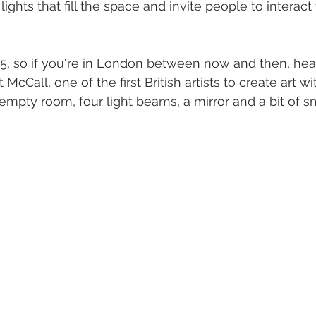
lights that fill the space and invite people to interact
2025, so if you're in London between now and then, hea
cCall, one of the first British artists to create art wit
 empty room, four light beams, a mirror and a bit of sm