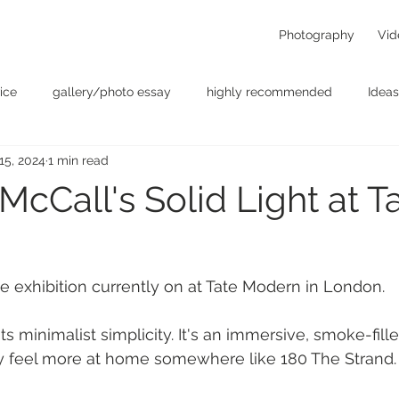
Photography
Vid
ice
gallery/photo essay
highly recommended
Ideas
 15, 2024
1 min read
t
Personal - null
photographers
photography
p
cCall's Solid Light at T
something for the weekend
Uncategorized
video
e exhibition currently on at Tate Modern in London.
its minimalist simplicity. It's an immersive, smoke-fil
y feel more at home somewhere like 180 The Strand.