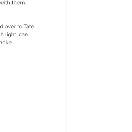
 with them. 
d over to Tate 
h light, can 
oke....