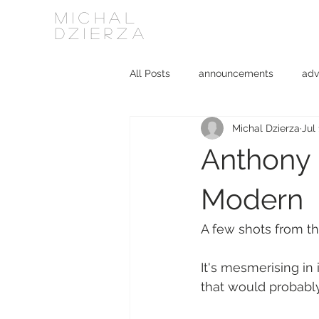
MICHAL
DZIERZA
All Posts
announcements
adv
Michal Dzierza
Jul
Interviews
journalism
ki
Anthony M
social media
software
Modern
A few shots from th
It's mesmerising in 
that would probabl