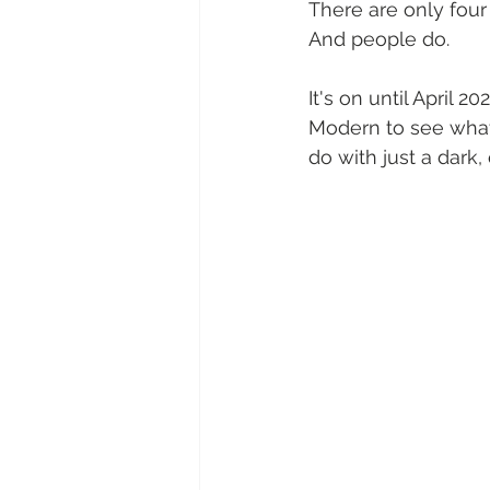
There are only four 
And people do.
It's on until April 
Modern to see what M
do with just a dark,