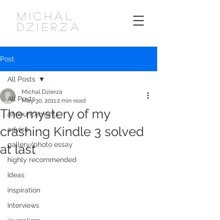
MICHAL
DZIERZA
Post
All Posts
Michal Dzierza
All Posts
May 30, 2011
2 min read
The mystery of my
announcements
crashing Kindle 3 solved
advice
gallery/photo essay
at last
highly recommended
Ideas
inspiration
Interviews