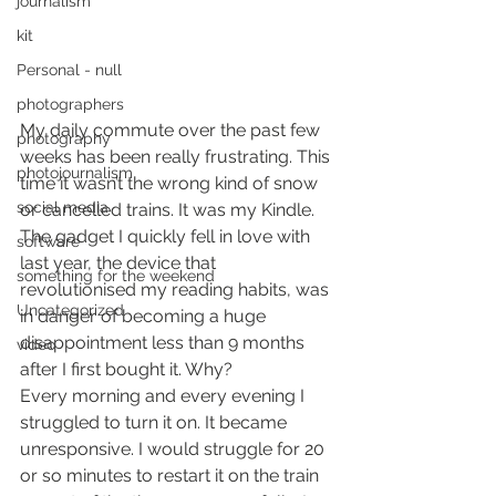
journalism
kit
Personal - null
photographers
My daily commute over the past few 
photography
weeks has been really frustrating. This 
photojournalism
time it wasn’t the wrong kind of snow 
social media
or cancelled trains. It was my Kindle. 
The gadget I quickly fell in love with 
software
last year, the device that 
something for the weekend
revolutionised my reading habits, was 
Uncategorized
in danger of becoming a huge 
disappointment less than 9 months 
video
after I first bought it. Why?
Every morning and every evening I 
struggled to turn it on. It became 
unresponsive. I would struggle for 20 
or so minutes to restart it on the train 