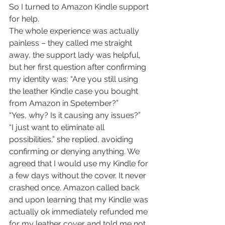
So I turned to Amazon Kindle support 
for help.
The whole experience was actually 
painless – they called me straight 
away, the support lady was helpful, 
but her first question after confirming 
my identity was: “Are you still using 
the leather Kindle case you bought 
from Amazon in Spetember?”
“Yes, why? Is it causing any issues?”
“I just want to eliminate all 
possibilities,” she replied, avoiding 
confirming or denying anything. We 
agreed that I would use my Kindle for 
a few days without the cover. It never 
crashed once. Amazon called back 
and upon learning that my Kindle was 
actually ok immediately refunded me 
for my leather cover and told me not 