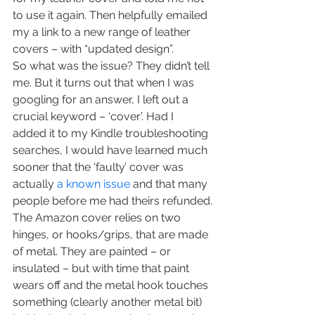
to use it again. Then helpfully emailed 
my a link to a new range of leather 
covers – with “updated design”.
So what was the issue? They didn’t tell 
me. But it turns out that when I was 
googling for an answer, I left out a 
crucial keyword – ‘cover’. Had I 
added it to my Kindle troubleshooting 
searches, I would have learned much 
sooner that the ‘faulty’ cover was 
actually 
a known issue
 and that many 
people before me had theirs refunded.
The Amazon cover relies on two 
hinges, or hooks/grips, that are made 
of metal. They are painted – or 
insulated – but with time that paint 
wears off and the metal hook touches 
something (clearly another metal bit) 