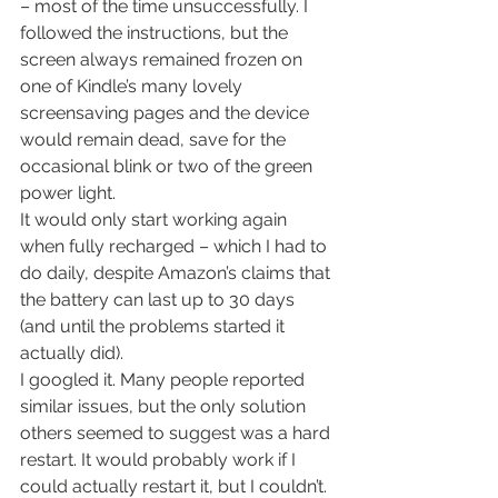
– most of the time unsuccessfully. I 
followed the instructions, but the 
screen always remained frozen on 
one of Kindle’s many lovely 
screensaving pages and the device 
would remain dead, save for the 
occasional blink or two of the green 
power light.
It would only start working again 
when fully recharged – which I had to 
do daily, despite Amazon’s claims that 
the battery can last up to 30 days 
(and until the problems started it 
actually did).
I googled it. Many people reported 
similar issues, but the only solution 
others seemed to suggest was a hard 
restart. It would probably work if I 
could actually restart it, but I couldn’t. 