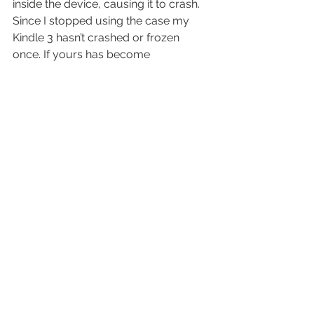
inside the device, causing it to crash.
Since I stopped using the case my 
Kindle 3 hasn’t crashed or frozen 
once. If yours has become 
unresponsive – and you’re using the 
original Amazon case – try the above 
steps.
And then ask Amazon for a refund.
By 
Michal Dzierza
#amazon
#kindle
kit
See All
Recent Posts