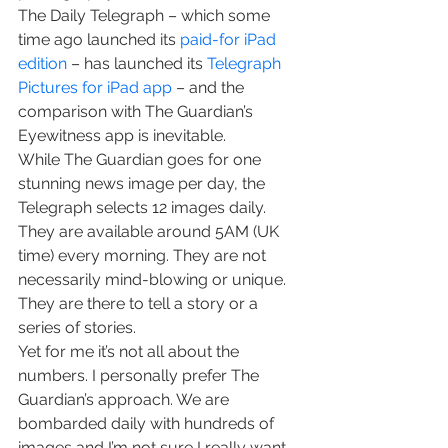
The Daily Telegraph – which some 
time ago launched its 
paid-for iPad 
edition
 – has launched its 
Telegraph 
Pictures for iPad app
 – and the 
comparison with The Guardian’s 
Eyewitness app is inevitable.
While The Guardian goes for one 
stunning news image per day, the 
Telegraph selects 12 images daily. 
They are available around 5AM (UK 
time) every morning. They are not 
necessarily mind-blowing or unique. 
They are there to tell a story or a 
series of stories.
Yet for me it’s not all about the 
numbers. I personally prefer The 
Guardian’s approach. We are 
bombarded daily with hundreds of 
images and I’m not sure I really want 