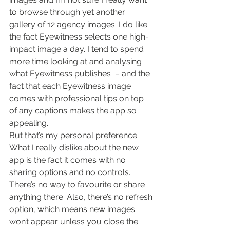
to browse through yet another 
gallery of 12 agency images. I do like 
the fact Eyewitness selects one high-
impact image a day. I tend to spend 
more time looking at and analysing 
what Eyewitness publishes  – and the 
fact that each Eyewitness image 
comes with professional tips on top 
of any captions makes the app so 
appealing.
But that’s my personal preference.
What I really dislike about the new 
app is the fact it comes with no 
sharing options and no controls. 
There’s no way to favourite or share 
anything there. Also, there’s no refresh 
option, which means new images 
won’t appear unless you close the 