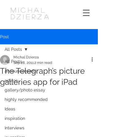
MICHAL
DZIERZA
Post
All Posts
Michal Dzierza
All Posts
Sep 28, 2011
2 min read
The Telegraph’s picture
announcements
galleries app for iPad
advice
gallery/photo essay
highly recommended
Ideas
inspiration
Interviews