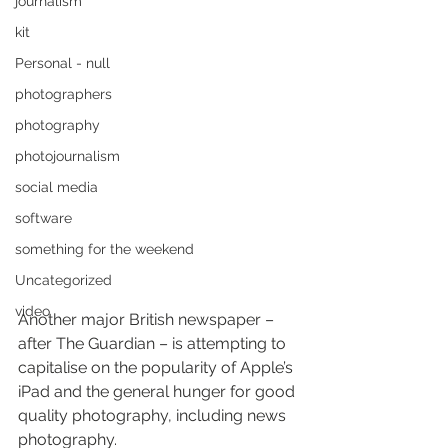
journalism
kit
Personal - null
photographers
photography
photojournalism
social media
software
something for the weekend
Uncategorized
video
Another major British newspaper – 
after The Guardian – is attempting to 
capitalise on the popularity of Apple’s 
iPad and the general hunger for good 
quality photography, including news 
photography.