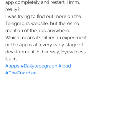
app completely and restart. Hmm, 
really?
I was trying to find out more on the 
Telegraph’s website, but there’s no 
mention of the app anywhere.
Which means it’s either an experiment 
or the app is at a very early stage of 
development. Either way, Eyewitness 
it ain’t.
#apps
#Dailytepegraph
#ipad
#TheGuardian
photojournalism
software