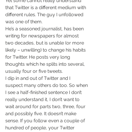
Yet some cannot really understand 
that Twitter is a different medium with 
different rules. The guy I unfollowed 
was one of them.
He’s a seasoned journalist, has been 
writing for newspapers for almost 
two decades, but is unable (or more 
likely – unwilling) to change his habits 
for Twitter. He posts very long 
thoughts which he splits into several, 
usually four or five tweets.
I dip in and out of Twitter and I 
suspect many others do too. So when 
I see a half-finished sentence I don’t 
really understand it, I don’t want to 
wait around for parts two, three, four 
and possibly five. It doesn’t make 
sense. If you follow even a couple of 
hundred of people, your Twitter 