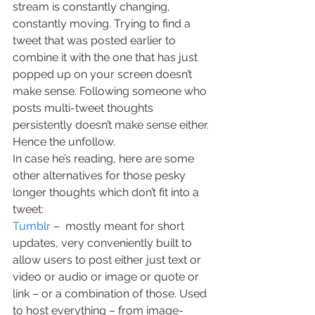
stream is constantly changing, 
constantly moving. Trying to find a 
tweet that was posted earlier to 
combine it with the one that has just 
popped up on your screen doesn’t 
make sense. Following someone who 
posts multi-tweet thoughts 
persistently doesn’t make sense either. 
Hence the unfollow.
In case he’s reading, here are some 
other alternatives for those pesky 
longer thoughts which don’t fit into a 
tweet:
Tumblr
 –  mostly meant for short 
updates, very conveniently built to 
allow users to post either just text or 
video or audio or image or quote or 
link – or a combination of those. Used 
to host everything – from image-