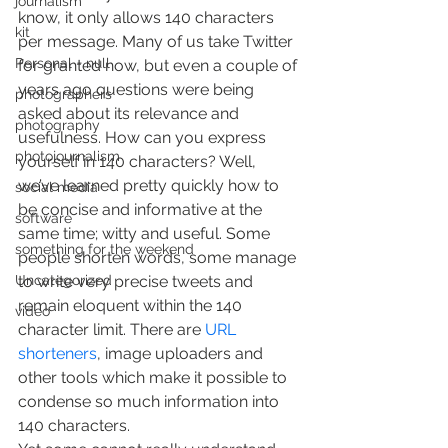
journalism
know, it only allows 140 characters 
kit
per message. Many of us take Twitter 
Personal - null
for granted now, but even a couple of 
years ago questions were being 
photographers
asked about its relevance and 
photography
usefulness. How can you express 
photojournalism
yourself in 140 characters? Well, 
we’ve learned pretty quickly how to 
social media
be concise and informative at the 
software
same time; witty and useful. Some 
something for the weekend
people shorten words, some manage 
Uncategorized
to write very precise tweets and 
remain eloquent within the 140 
video
character limit. There are 
URL 
shorteners
, image uploaders and 
other tools which make it possible to 
condense so much information into 
140 characters.