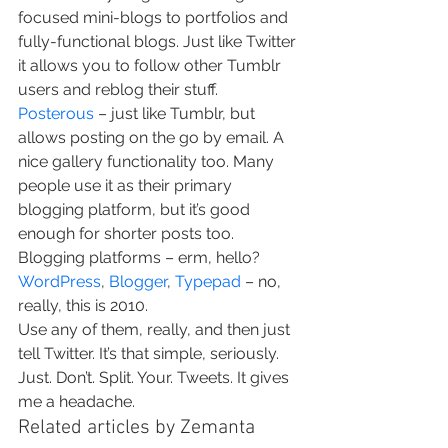
focused mini-blogs to portfolios and 
fully-functional blogs. Just like Twitter 
it allows you to follow other Tumblr 
users and reblog their stuff.
Posterous
 – just like Tumblr, but 
allows posting on the go by email. A 
nice gallery functionality too. Many 
people use it as their primary 
blogging platform, but it’s good 
enough for shorter posts too.
Blogging platforms – erm, hello? 
WordPress
, 
Blogger
, 
Typepad
 – no, 
really, this is 2010.
Use any of them, really, and then just 
tell Twitter. It’s that simple, seriously.
Just. Don’t. Split. Your. Tweets. It gives 
me a headache.
Related articles by Zemanta