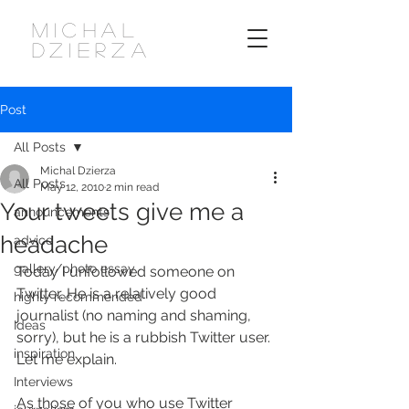
MICHAL
DZIERZA
Post
All Posts
Michal Dzierza
All Posts
May 12, 2010
2 min read
Your tweets give me a
announcements
headache
advice
gallery/photo essay
Today I unfollowed someone on 
Twitter. He is a relatively good 
highly recommended
journalist (no naming and shaming, 
Ideas
sorry), but he is a rubbish Twitter user. 
inspiration
Let me explain.
Interviews
As those of you who use Twitter 