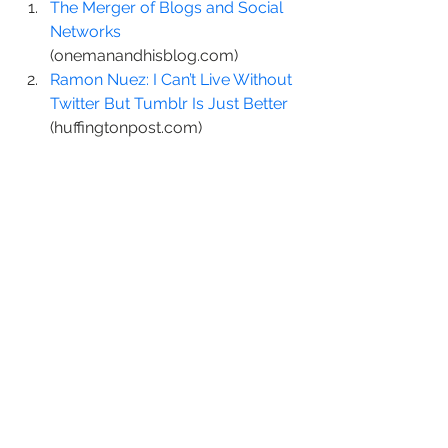
The Merger of Blogs and Social 
Networks
(onemanandhisblog.com)
Ramon Nuez: I Can’t Live Without 
Twitter But Tumblr Is Just Better
(huffingtonpost.com)
What’s Twitter Say About Your 
Personality?
 (twitterrati.com)
http://static.zemanta.com/readside/l
oader.js
#blog
#posterous
#tumblr
#Twitter
social media