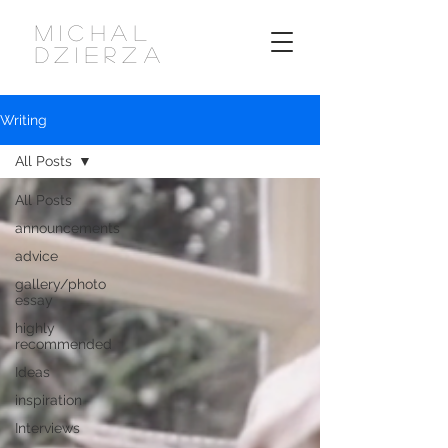
MICHAL
DZIERZA
Writing
All Posts
All Posts
announcements
advice
gallery/photo
essay
highly
recommended
Ideas
inspiration
Interviews