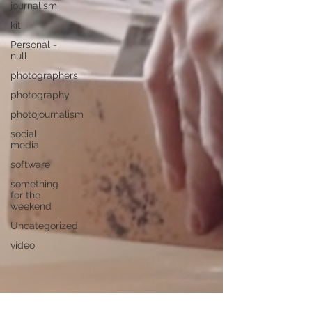
journalism
kit
Personal -
null
photographers
photography
photojournalism
social
media
software
something
for the
weekend
Uncategorized
video