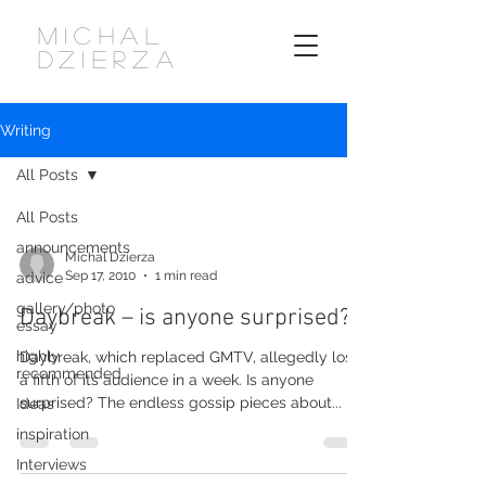
MICHAL
DZIERZA
Writing
All Posts
All Posts
announcements
Michal Dzierza
Sep 17, 2010
1 min read
advice
gallery/photo
Daybreak – is anyone surprised?
essay
highly
Daybreak, which replaced GMTV, allegedly lost
recommended
a fifth of its audience in a week. Is anyone
surprised? The endless gossip pieces about...
Ideas
inspiration
Interviews