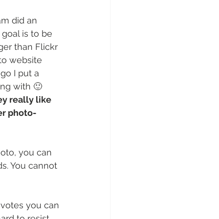
am did an 
goal is to be 
er than Flickr 
to website 
o I put a 
ing with 🙂
 really like 
er photo-
hoto, you can 
s. You cannot 
 votes you can 
ard to resist 