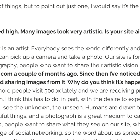
 things, but to point out just one, I would say it’s the 
d high. Many images look very artistic. Is your site ai
is an artist. Everybody sees the world differently and 
an pick up a camera and take a photo. Our site is fo
raphy, people who want to share their artistic vision 
.com a couple of months ago. Since then I’ve notice
d sharing images from it. Why do you think it’s happ
re people visit 500px lately and we are receiving p
I think this has to do, in part, with the desire to exp
d, see the unknown, the unseen. Humans are drawn t
iful things, and a photograph is a great medium to c
, people want to share what they see on our site, w
age of social networking, so the word about us spreads