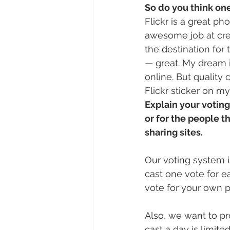
So do you think one
Flickr is a great p
awesome job at crea
the destination for 
— great. My dream 
online. But quality
Flickr sticker on m
Explain your voting
or for the people t
sharing sites.
Our voting system i
cast one vote for 
vote for your own p
Also, we want to p
cast a day is limited