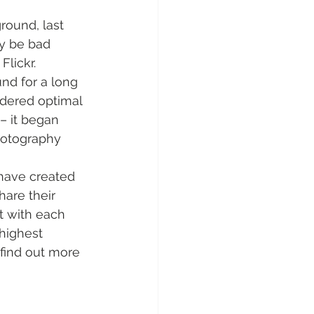
round, last 
y be bad 
Flickr.
nd for a long 
dered optimal 
– it began 
hotography 
have created 
are their 
ct with each 
highest 
 find out more 