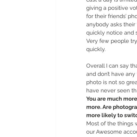
giving a positive v
for their friends’ p
anybody asks their 
quickly notice and s
Very few people try
quickly.
Overall I can say th
and don’t have any 
photo is not so grea
have never seen th
You are much more 
more. Are photograp
more likely to swi
Most of the things 
our Awesome account