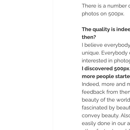
There is a number of
photos on 500px.
The quality is indee
then?
I believe everybody 
unique. Everybody c
interested in photog
I discovered 500px
more people starte
Indeed, more and mo
feedback from them. 
beauty of the worl
fascinated by beaut
convey beauty. Also
easily done in our 