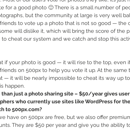
ote for a good photo 🙂 There is a small number of pe
hotographs, but the community at large is very well bal
friends to vote up a photo that is not so good — the o
ome will dislike it, which will bring the score of the
 to cheat our system and we catch and stop this activ
at if your photo is good — it will rise to the top, even 
friends on 500px to help you vote it up. At the same t
t — it will be nearly impossible to cheat its way up to 
is happen.
than just a photo sharing site – $50/year gives use
hers who currently use sites like WordPress for thei
tch to 500px.com?
we have on 500px are free, but we also offer premiu
s. They are $50 per year and give you the ability t