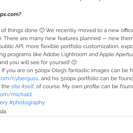
0px.com?
ot of things done 🙂 We recently moved to a new offic
. There are many new features planned — new them
 public API, more flexible portfolio customization, expo
ing programs like Adobe Lightroom and Apple Apertu
and you will see for yourself 🙂
l. If you are on 500px Oleg’s fantastic images can be 
.com/cyberguss
, and his 500px portfolio can be found
s the 
site itself
, of course. My own profile can be foun
.com/michald
.
ery
#photography
edia