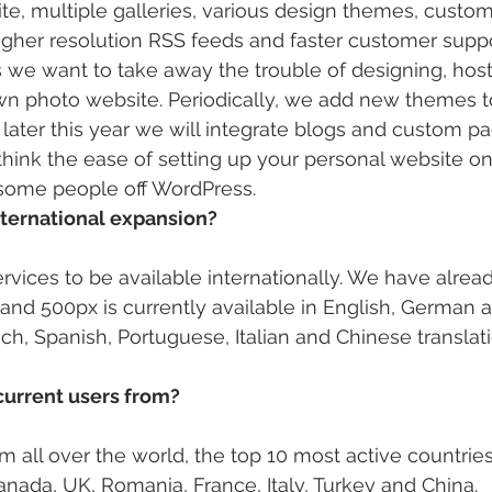
te, multiple galleries, various design themes, custo
igher resolution RSS feeds and faster customer suppo
e want to take away the trouble of designing, host
wn photo website. Periodically, we add new themes t
ater this year we will integrate blogs and custom pa
I think the ease of setting up your personal website o
some people off WordPress.
nternational expansion? 
rvices to be available internationally. We have alread
 and 500px is currently available in English, German 
h, Spanish, Portuguese, Italian and Chinese translati
current users from? 
 all over the world, the top 10 most active countries
nada, UK, Romania, France, Italy, Turkey and China.