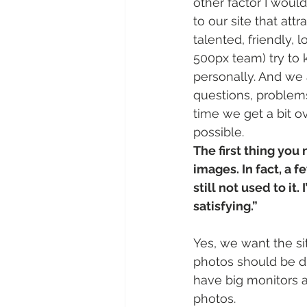
other factor I would
to our site that att
talented, friendly, 
500px team) try to 
personally. And we
questions, problems
time we get a bit 
possible.
The first thing you 
images. In fact, a f
still not used to it.
satisfying.” 
Yes, we want the si
photos should be d
have big monitors a
photos.