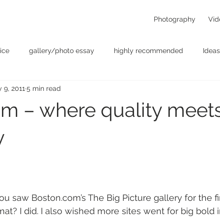
Photography
Vid
ice
gallery/photo essay
highly recommended
Ideas
 9, 2011
5 min read
t
Personal - null
photographers
photography
p
m – where quality meet
something for the weekend
Uncategorized
video
y
aw Boston.com’s The Big Picture gallery for the fir
mat? I did. I also wished more sites went for big bold 