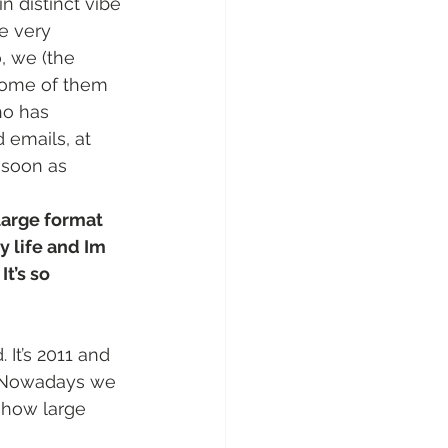
n distinct vibe 
ve very 
, we (the 
 some of them 
ho has 
 emails, at 
 soon as 
 large format 
my life and Im 
It’s so 
It’s 2011 and 
. Nowadays we 
show large 