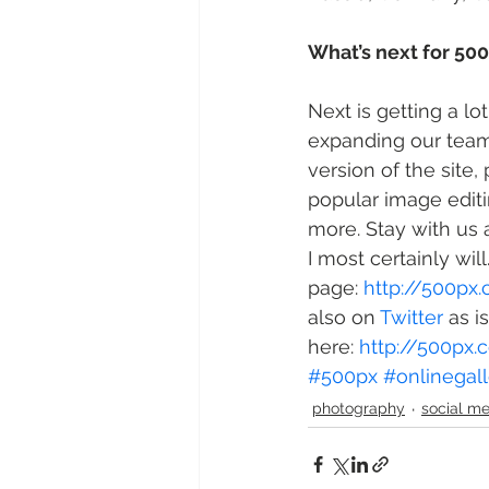
What’s next for 50
Next is getting a l
expanding our team
version of the site,
popular image edit
more. Stay with us 
I most certainly wil
page: 
http://500px
also on 
Twitter
 as i
here: 
http://500px
#500px
#onlinegall
photography
social m