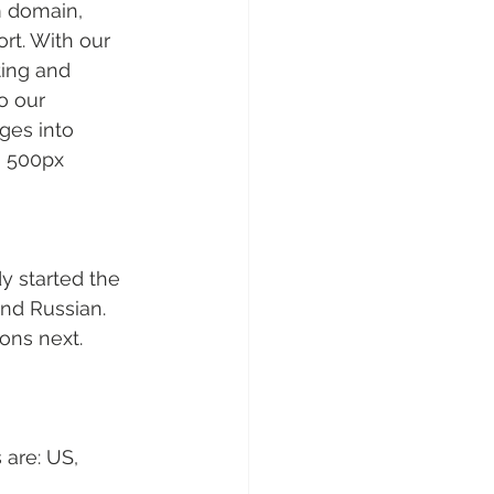
m domain, 
rt. With our 
ing and 
o our 
ges into 
n 500px 
y started the 
and Russian. 
ons next.
 are: US, 