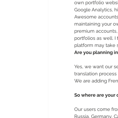
own portfolio websi
Google Analytics, h
Awesome accounts w
maintaining your o
premium accounts, l
portfolios as well. 
platform may take 
Are you planning i
Yes, we want our se
translation process
We are adding Frenc
So where are your 
Our users come from
Russia, Germany, Ca