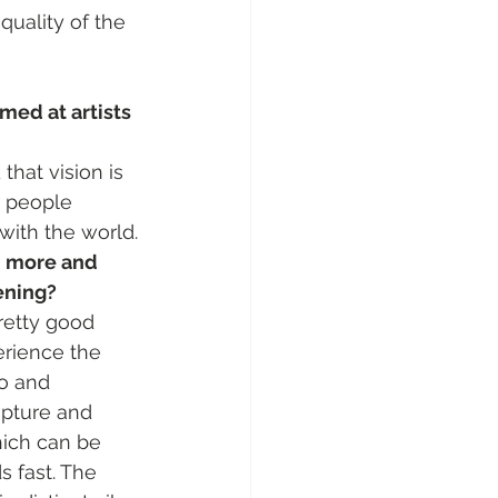
quality of the 
med at artists 
that vision is 
r people 
with the world.
d more and 
ening?
retty good 
erience the 
o and 
apture and 
hich can be 
 fast. The 