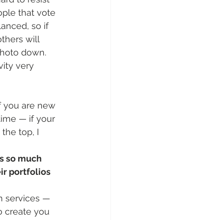
ople that vote 
anced, so if 
thers will 
 photo down. 
ity very 
if you are new 
ime — if your 
the top, I 
rs so much 
r portfolios 
m services — 
o create you 