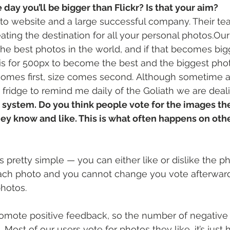
 day you’ll be bigger than Flickr? Is that your aim?
hoto website and a large successful company. Their te
ting the destination for all your personal photos.Our 
the best photos in the world, and if that becomes bigg
is for 500px to become the best and the biggest pho
 comes first, size comes second. Although sometime ag
y fridge to remind me daily of the Goliath we are deal
 system. Do you think people vote for the images they
hey know and like. This is what often happens on oth
s pretty simple — you can either like or dislike the p
each photo and you cannot change you vote afterward
hotos.
romote positive feedback, so the number of negative
. Most of our users vote for photos they like, it’s just h