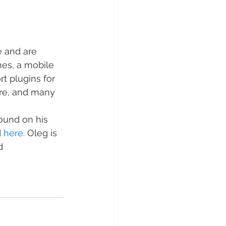
e and are 
es, a mobile 
rt plugins for 
re, and many 
found on his 
 
here
. Oleg is 
d 