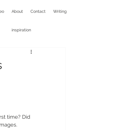
eo
About
Contact
Writing
inspiration
hotojournalism
s
st time? Did 
images. 