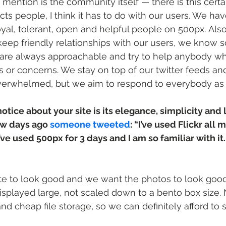
 mention is the community itself — there is this certai
racts people, I think it has to do with our users. We ha
loyal, tolerant, open and helpful people on 500px. Also
keep friendly relationships with our users, we know
 are always approachable and try to help anybody w
 or concerns. We stay on top of our twitter feeds and
overwhelmed, but we aim to respond to everybody as
notice about your site is its elegance, simplicity and
ew days ago 
someone tweeted
: “I’ve used Flickr all 
 I’ve used 500px for 3 days and I am so familiar with it. 
te to look good and we want the photos to look good. 
isplayed large, not scaled down to a bento box size
nd cheap file storage, so we can definitely afford to 