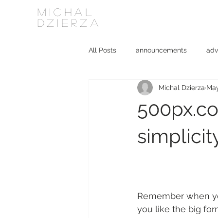
MICHAL
DZIERZA
All Posts
announcements
adv
Michal Dzierza
May
Interviews
journalism
ki
500px.co
social media
software
simplicit
Remember when you s
you like the big for