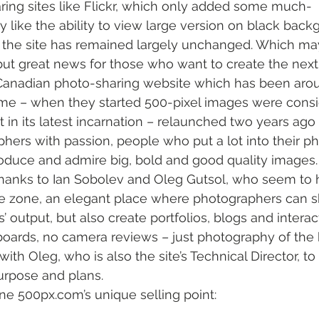
ring sites like Flickr, which only added some much-
 like the ability to view large version on black backg
of the site has remained largely unchanged. Which ma
but great news for those who want to create the next 
 Canadian photo-sharing website which has been arou
me – when they started 500-pixel images were consi
t in its latest incarnation – relaunched two years ago 
phers with passion, people who put a lot into their p
duce and admire big, bold and good quality images.
thanks to Ian Sobolev and Oleg Gutsol, who seem to 
e zone, an elegant place where photographers can sh
s’ output, but also create portfolios, blogs and intera
oards, no camera reviews – just photography of the 
 with Oleg, who is also the site’s Technical Director, to
purpose and plans.
ine 500px.com’s unique selling point: