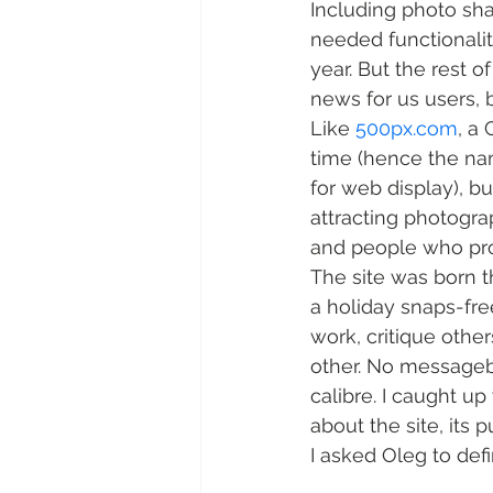
Including photo sha
needed functionality
year. But the rest 
news for us users, 
Like 
500px.com
, a
time (hence the na
for web display), bu
attracting photogra
and people who pro
The site was born 
a holiday snaps-fre
work, critique other
other. No messageb
calibre. I caught up
about the site, its 
I asked Oleg to def