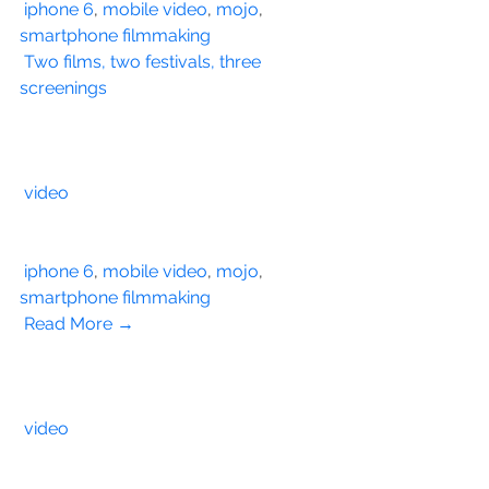
iphone 6
, 
mobile video
, 
mojo
, 
smartphone filmmaking
Two films, two festivals, three 
screenings
video
iphone 6
, 
mobile video
, 
mojo
, 
smartphone filmmaking
Read More →
video