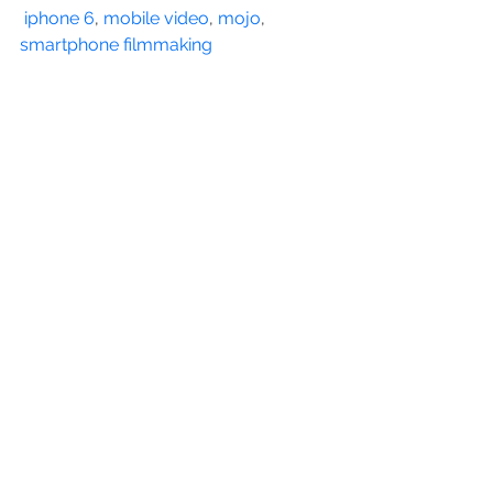
iphone 6
, 
mobile video
, 
mojo
, 
smartphone filmmaking