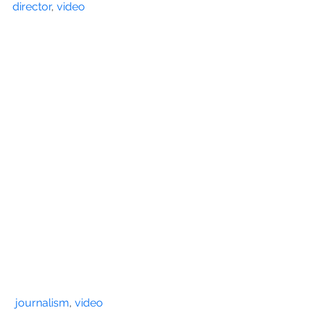
director
, 
video
journalism
, 
video