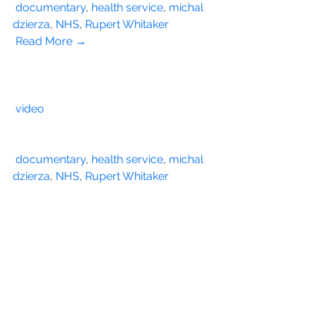
documentary
, 
health service
, 
michal 
dzierza
, 
NHS
, 
Rupert Whitaker
Read More →
video
documentary
, 
health service
, 
michal 
dzierza
, 
NHS
, 
Rupert Whitaker