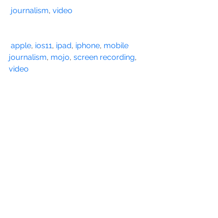
journalism
, 
video
apple
, 
ios11
, 
ipad
, 
iphone
, 
mobile 
journalism
, 
mojo
, 
screen recording
, 
video