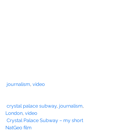
journalism
, 
video
crystal palace subway
, 
journalism
, 
London
, 
video
Crystal Palace Subway – my short 
NatGeo film