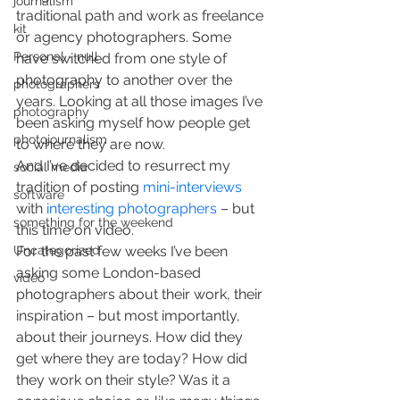
journalism
traditional path and work as freelance 
kit
or agency photographers. Some  
Personal - null
have switched from one style of 
photography to another over the 
photographers
years. Looking at all those images I’ve 
photography
been asking myself how people get 
photojournalism
to where they are now.
And I’ve decided to resurrect my 
social media
tradition of posting 
mini-interviews
software
with 
interesting photographers
 – but 
something for the weekend
this time on video.
Uncategorized
For the past few weeks I’ve been 
asking some London-based 
video
photographers about their work, their 
inspiration – but most importantly, 
about their journeys. How did they 
get where they are today? How did 
they work on their style? Was it a 