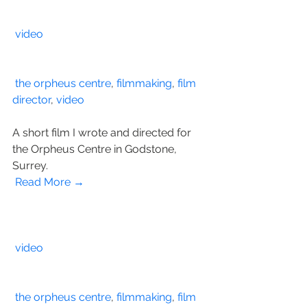
video
the orpheus centre
, 
filmmaking
, 
film 
director
, 
video
A short film I wrote and directed for 
the Orpheus Centre in Godstone, 
Surrey.
Read More →
video
the orpheus centre
, 
filmmaking
, 
film 