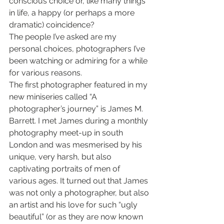
conscious choice or, like many things 
in life, a happy (or perhaps a more 
dramatic) coincidence?
The people I’ve asked are my 
personal choices, photographers I’ve 
been watching or admiring for a while 
for various reasons.
The first photographer featured in my 
new miniseries called “A 
photographer’s journey” is James M. 
Barrett. I met James during a monthly 
photography meet-up in south 
London and was mesmerised by his 
unique, very harsh, but also 
captivating portraits of men of 
various ages. It turned out that James 
was not only a photographer, but also 
an artist and his love for such “ugly 
beautiful” (or as they are now known 