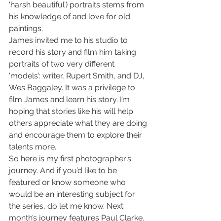
‘harsh beautiful’) portraits stems from 
his knowledge of and love for old 
paintings.
James invited me to his studio to 
record his story and film him taking 
portraits of two very different 
‘models’: writer, Rupert Smith, and DJ, 
Wes Baggaley. It was a privilege to 
film James and learn his story. I’m 
hoping that stories like his will help 
others appreciate what they are doing 
and encourage them to explore their 
talents more.
So here is my first photographer’s 
journey. And if you’d like to be 
featured or know someone who 
would be an interesting subject for 
the series, do let me know. Next 
month’s journey features Paul Clarke.