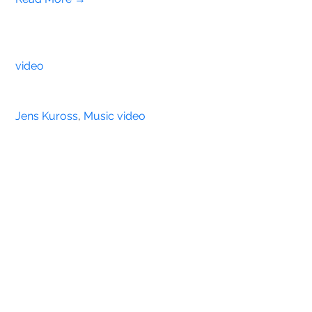
video
Jens Kuross
, 
Music video