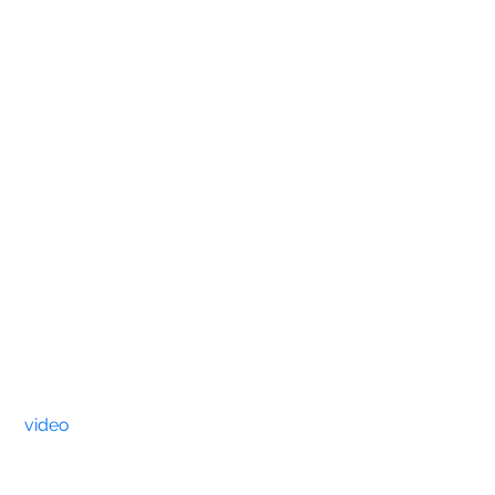
video