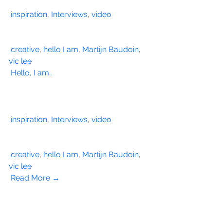
inspiration
, 
Interviews
, 
video
creative
, 
hello I am
, 
Martijn Baudoin
, 
vic lee
Hello, I am…
inspiration
, 
Interviews
, 
video
creative
, 
hello I am
, 
Martijn Baudoin
, 
vic lee
Read More →