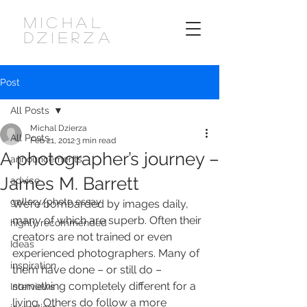
MICHAL
DZIERZA
Post
All Posts
Michal Dzierza
All Posts
Feb 21, 2012
3 min read
A photographer’s journey –
announcements
James M. Barrett
advice
gallery/photo essay
We’re bombarded by images daily, 
many of which are superb. Often their 
highly recommended
creators are not trained or even 
Ideas
experienced photographers. Many of 
inspiration
them have done – or still do – 
something completely different for a 
Interviews
living. Others do follow a more 