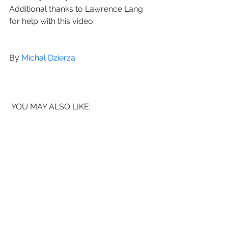
Additional thanks to Lawrence Lang 
for help with this video.
By 
Michal Dzierza
 YOU MAY ALSO LIKE: