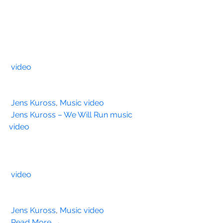
video
Jens Kuross
, 
Music video
Jens Kuross – We Will Run music 
video
video
Jens Kuross
, 
Music video
Read More →