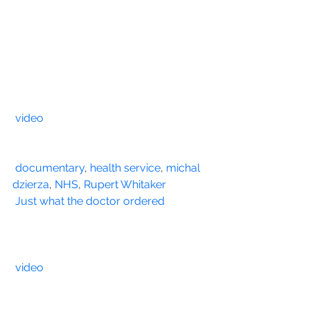
video
documentary
, 
health service
, 
michal 
dzierza
, 
NHS
, 
Rupert Whitaker
Just what the doctor ordered
video