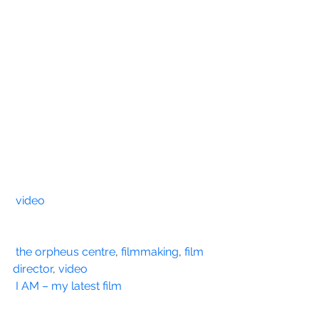
video
the orpheus centre
, 
filmmaking
, 
film 
director
, 
video
I AM – my latest film