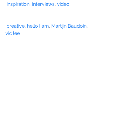
inspiration
, 
Interviews
, 
video
creative
, 
hello I am
, 
Martijn Baudoin
, 
vic lee