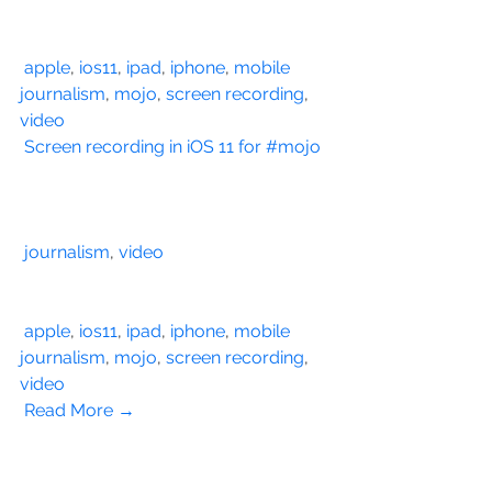
apple
, 
ios11
, 
ipad
, 
iphone
, 
mobile 
journalism
, 
mojo
, 
screen recording
, 
video
Screen recording in iOS 11 for #mojo
journalism
, 
video
apple
, 
ios11
, 
ipad
, 
iphone
, 
mobile 
journalism
, 
mojo
, 
screen recording
, 
video
Read More →