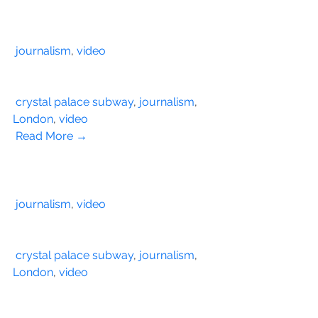
journalism
, 
video
crystal palace subway
, 
journalism
, 
London
, 
video
Read More →
journalism
, 
video
crystal palace subway
, 
journalism
, 
London
, 
video