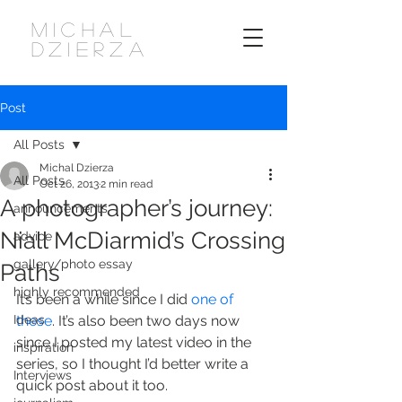
MICHAL
DZIERZA
Post
All Posts
Michal Dzierza
All Posts
Oct 26, 2013
2 min read
A photographer’s journey:
announcements
Niall McDiarmid’s Crossing
advice
gallery/photo essay
Paths
highly recommended
It’s been a while since I did 
one of
Ideas
these
. It’s also been two days now 
since I posted my latest video in the 
inspiration
series, so I thought I’d better write a 
Interviews
quick post about it too.