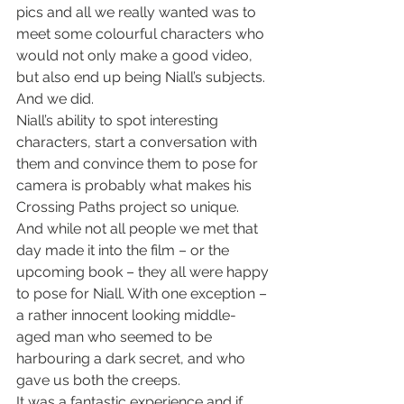
pics and all we really wanted was to 
meet some colourful characters who 
would not only make a good video, 
but also end up being Niall’s subjects. 
And we did.
Niall’s ability to spot interesting 
characters, start a conversation with 
them and convince them to pose for 
camera is probably what makes his 
Crossing Paths project so unique. 
And while not all people we met that 
day made it into the film – or the 
upcoming book – they all were happy 
to pose for Niall. With one exception – 
a rather innocent looking middle-
aged man who seemed to be 
harbouring a dark secret, and who 
gave us both the creeps.
It was a fantastic experience and if 