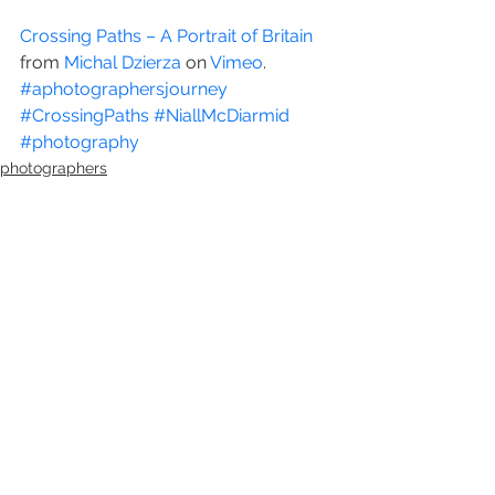
Crossing Paths – A Portrait of Britain
from 
Michal Dzierza
 on 
Vimeo
.
#aphotographersjourney
#CrossingPaths
#NiallMcDiarmid
#photography
photographers
photography
See All
Recent Posts