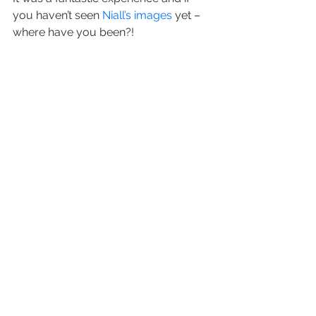
you haven’t seen 
Niall’s images
 yet – 
where have you been?!