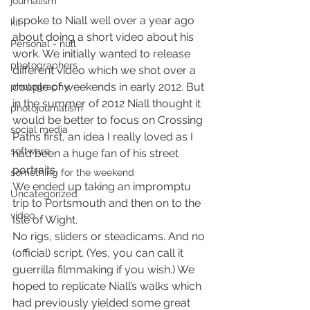
journalism
I spoke to Niall well over a year ago 
kit
about doing a short video about his 
Personal - null
work. We initially wanted to release 
photographers
different video which we shot over a 
couple of weekends in early 2012. But 
photography
in the summer of 2012 Niall thought it 
photojournalism
would be better to focus on Crossing 
social media
Paths first, an idea I really loved as I 
software
had been a huge fan of his street 
portraits.
something for the weekend
We ended up taking an impromptu 
Uncategorized
trip to Portsmouth and then on to the 
video
Isle of Wight.
No rigs, sliders or steadicams. And no 
(official) script. (Yes, you can call it 
guerrilla filmmaking if you wish.) We 
hoped to replicate Niall’s walks which 
had previously yielded some great 