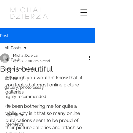
MICHAL
DZIERZA
Post
All Posts
Michal Dzierza
All Posts
Apr 27, 2010
2 min read
Big is beautiful
announcements
Although you wouldn’t know that, if 
advice
you looked at most online picture 
gallery/photo essay
galleries.
highly recommended
Ideas
It’s been bothering me for quite a 
while: why is it that so many online 
inspiration
publications seem to be proud of 
Interviews
their picture galleries and attach so 