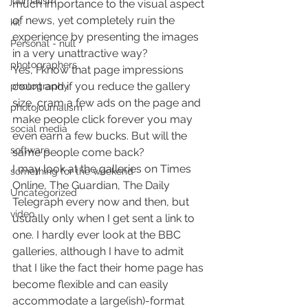
journalism
much importance to the visual aspect 
of news, yet completely ruin the 
kit
experience by presenting the images 
Personal - null
in a very unattractive way?
photographers
Yes, I know that page impressions 
count and if you reduce the gallery 
photography
size, cram a few ads on the page and 
photojournalism
make people click forever you may 
social media
even earn a few bucks. But will the 
software
same people come back?
I may look at the galleries on Times 
something for the weekend
Online, The Guardian, The Daily 
Uncategorized
Telegraph every now and then, but 
video
usually only when I get sent a link to 
one. I hardly ever look at the BBC 
galleries, although I have to admit 
that I like the fact their home page has 
become flexible and can easily 
accommodate a large(ish)-format 