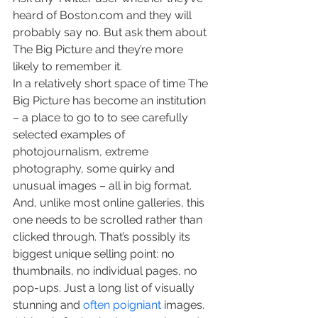
heard of Boston.com and they will 
probably say no. But ask them about 
The Big Picture and they’re more 
likely to remember it.
In a relatively short space of time The 
Big Picture has become an institution 
– a place to go to to see carefully 
selected examples of 
photojournalism, extreme 
photography, some quirky and 
unusual images – all in big format.
And, unlike most online galleries, this 
one needs to be scrolled rather than 
clicked through. That’s possibly its 
biggest unique selling point: no 
thumbnails, no individual pages, no 
pop-ups. Just a long list of visually 
stunning and 
often poigniant
 images. 