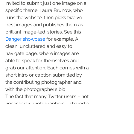
invited to submit just one image on a 
specific theme. Laura Brunow, who 
runs the website, then picks twelve 
best images and publishes them as 
brilliant image-led ‘stories’. See this 
Danger showcase
 for example. A 
clean, uncluttered and easy to 
navigate page, where images are 
able to speak for themselves and 
grab our attention. Each comes with a 
short intro or caption submitted by 
the contributing photographer and 
with the photographer’s bio.
The fact that many Twitter users – not 
necessarily photographers – shared a 
link to the recent 
London showcase
, 
and had nothing but praise for the 
site, suggests Laura Brunow (and The 
Big Picture) got it right.