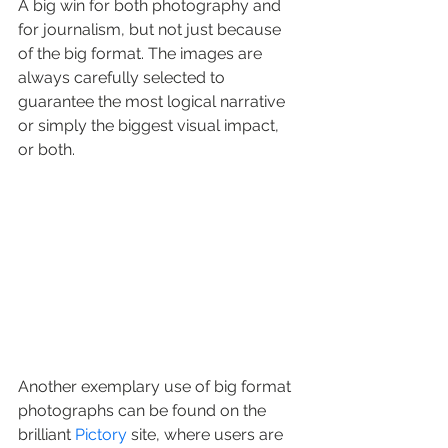
A big win for both photography and 
for journalism, but not just because 
of the big format. The images are 
always carefully selected to 
guarantee the most logical narrative 
or simply the biggest visual impact, 
or both.
Another exemplary use of big format 
photographs can be found on the 
brilliant 
Pictory
 site, where users are 