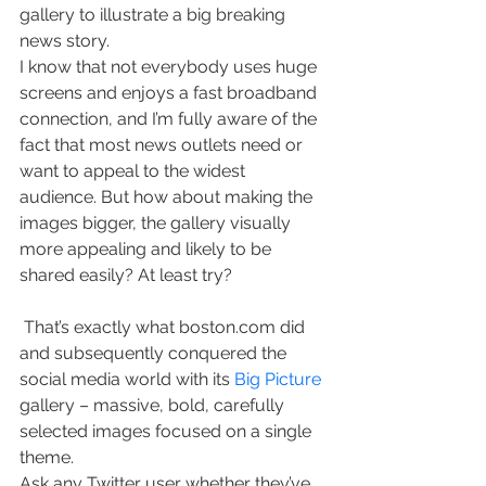
gallery to illustrate a big breaking 
news story.
I know that not everybody uses huge 
screens and enjoys a fast broadband 
connection, and I’m fully aware of the 
fact that most news outlets need or 
want to appeal to the widest 
audience. But how about making the 
images bigger, the gallery visually 
more appealing and likely to be 
shared easily? At least try?
 That’s exactly what boston.com did 
and subsequently conquered the 
social media world with its 
Big Picture
gallery – massive, bold, carefully 
selected images focused on a single 
theme.
Ask any Twitter user whether they’ve 