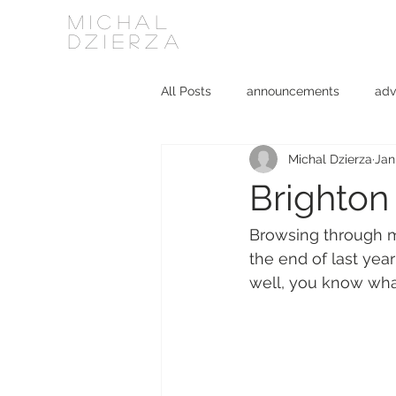
MICHAL
DZIERZA
All Posts
announcements
adv
Michal Dzierza
Jan
Interviews
journalism
ki
Brighton 
social media
software
Browsing through my
the end of last year
well, you know what 