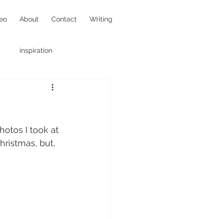
eo
About
Contact
Writing
inspiration
hotojournalism
otos I took at 
hristmas, but, 