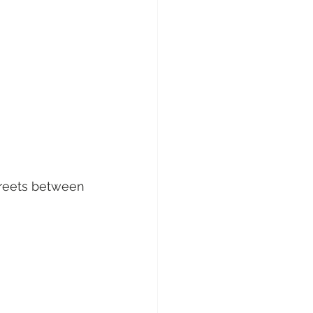
streets between 