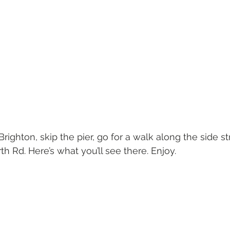
Brighton, skip the pier, go for a walk along the side 
th Rd. Here’s what you’ll see there. Enjoy.