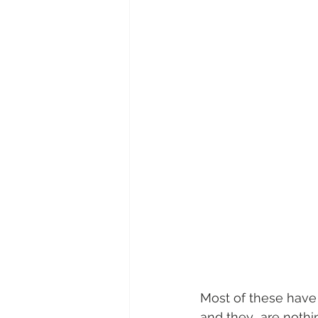
Most of these have 
and they  are nothin