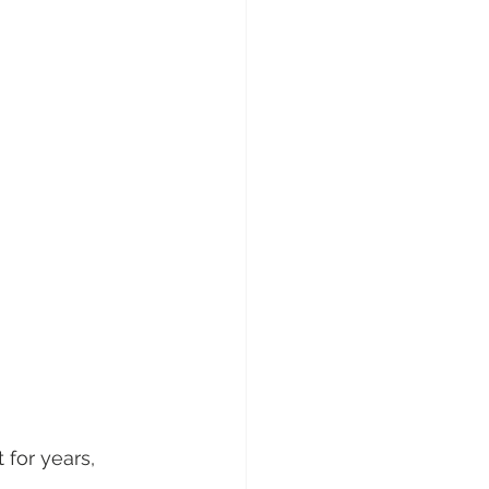
for years, 