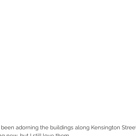
been adorning the buildings along Kensington Street 
g new, but I still love them.