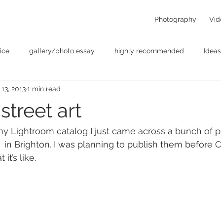
Photography
Vid
ice
gallery/photo essay
highly recommended
Ideas
 13, 2013
1 min read
t
Personal - null
photographers
photography
p
street art
something for the weekend
Uncategorized
video
 Lightroom catalog I just came across a bunch of ph
  in Brighton. I was planning to publish them before C
it’s like.