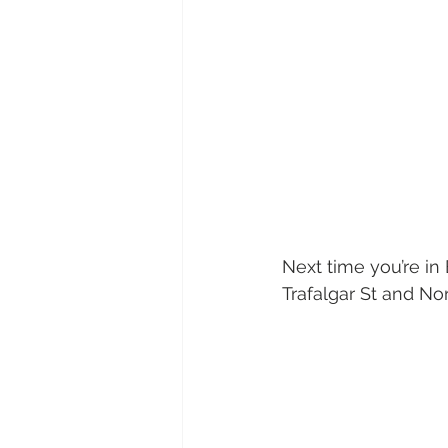
Next time you’re in 
Trafalgar St and Nor