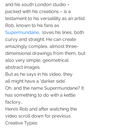
and his south London studio – 
packed with his creations – is a 
testament to his versatility as an artist.
Rob, known to his fans as 
Supermundane
,  loves his lines, both 
curvy and straight. He can create 
amazingly complex, almost three-
dimensional drawings from them, but 
also very simple, geometrical 
abstract images.
But as he says in his video, they 
all might have a ‘darker side’.
Oh, and the name Supermundane? It 
has something to do with a kettle 
factory…
Here’s Rob and after watching the 
video scroll down for previous 
Creative Types: