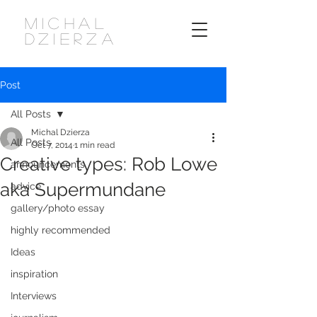
MICHAL
DZIERZA
Post
All Posts
Michal Dzierza
All Posts
Oct 7, 2014
1 min read
Creative types: Rob Lowe
announcements
aka Supermundane
advice
gallery/photo essay
highly recommended
Ideas
inspiration
Interviews