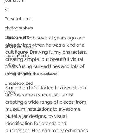
journalism
kit
Personal - null
photographers
photography
I first met Rob several years ago and 
already back then he was a kind of a 
photojournalism
cult figure. Drawing funny characters, 
social media
creating simple, but beautiful visual 
software
treats, using curved lines and lots of 
imagination.
something for the weekend
Uncategorized
Since then he’s started his own studio 
video
and became a successful artist 
creating a wide range of pieces: from 
museum installations to awesome 
Nutella jar designs, to visual 
identification for brands and 
businesses. He’s had many exhibitions 