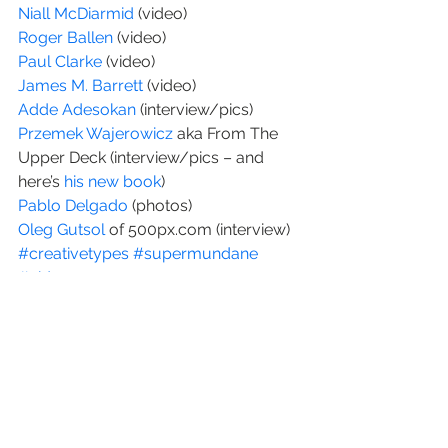
Niall McDiarmid
 (video)
Roger Ballen
 (video)
Paul Clarke 
(video)
James M. Barrett
 (video)
Adde Adesokan 
(interview/pics)
Przemek Wajerowicz
 aka From The 
Upper Deck (interview/pics – and 
here’s 
his new book
)
Pablo Delgado
 (photos)
Oleg Gutsol
 of 500px.com (interview)
#creativetypes
#supermundane
#video
Interviews
video