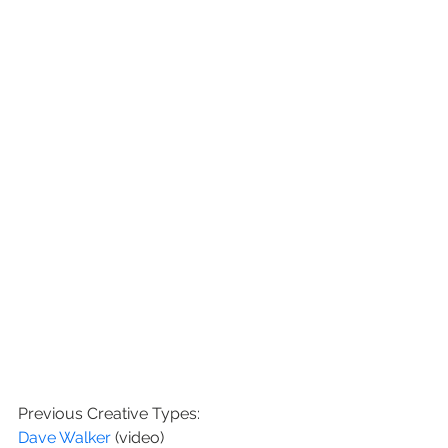
Previous Creative Types:
Dave Walker 
(video)