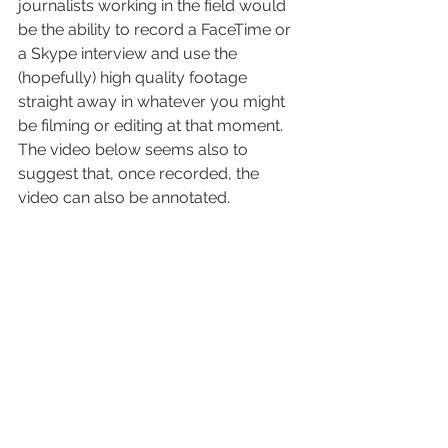
journalists working in the field would 
be the ability to record a FaceTime or 
a Skype interview and use the 
(hopefully) high quality footage 
straight away in whatever you might 
be filming or editing at that moment.
The video below seems also to 
suggest that, once recorded, the 
video can also be annotated.