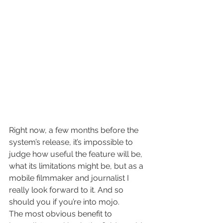
Right now, a few months before the 
system’s release, it’s impossible to 
judge how useful the feature will be, 
what its limitations might be, but as a 
mobile filmmaker and journalist I 
really look forward to it. And so 
should you if you’re into mojo.
The most obvious benefit to 