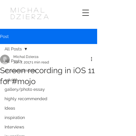
MICHAL
DZIERZA
Post
All Posts
Michal Dzierza
All Posts
Jun 7, 2017
1 min read
Screen recording in iOS 11
announcements
for #mojo
advice
gallery/photo essay
highly recommended
Ideas
inspiration
Interviews