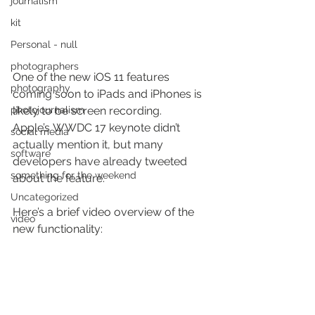
journalism
kit
Personal - null
photographers
One of the new iOS 11 features 
photography
coming soon to iPads and iPhones is 
photojournalism
likely to be screen recording. 
Apple’s WWDC 17 keynote didn’t 
social media
actually mention it, but many 
software
developers have already tweeted 
something for the weekend
about the feature.
Uncategorized
Here’s a brief video overview of the 
video
new functionality: