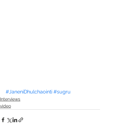
#JaneniDhulchaointi
#sugru
Interviews
video