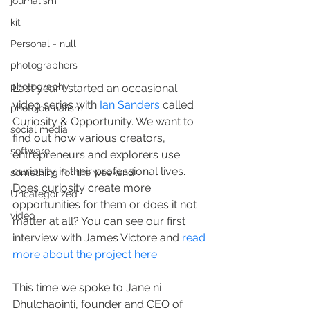
journalism
kit
Personal - null
photographers
photography
Last year I started an occasional 
video series with 
Ian Sanders
 called 
photojournalism
Curiosity & Opportunity. We want to 
social media
find out how various creators, 
software
entrepreneurs and explorers use 
curiosity in their professional lives. 
something for the weekend
Does curiosity create more 
Uncategorized
opportunities for them or does it not 
video
matter at all? You can see our first 
interview with James Victore and 
read 
more about the project here
.
This time we spoke to Jane ni 
Dhulchaointi, founder and CEO of 