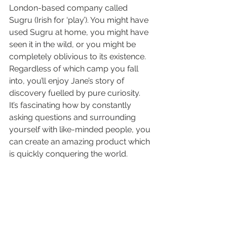
London-based company called 
Sugru (Irish for ‘play’). You might have 
used Sugru at home, you might have 
seen it in the wild, or you might be 
completely oblivious to its existence.
Regardless of which camp you fall 
into, you’ll enjoy Jane’s story of 
discovery fuelled by pure curiosity. 
It’s fascinating how by constantly 
asking questions and surrounding 
yourself with like-minded people, you 
can create an amazing product which 
is quickly conquering the world.