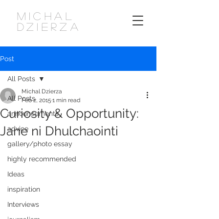
MICHAL
DZIERZA
Post
All Posts
Michal Dzierza
All Posts
Feb 2, 2015
1 min read
Curiosity & Opportunity:
announcements
Jane ni Dhulchaointi
advice
gallery/photo essay
highly recommended
Ideas
inspiration
Interviews