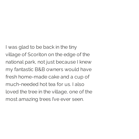
I was glad to be back in the tiny 
village of Scoriton on the edge of the 
national park, not just because I knew 
my fantastic B&B owners would have 
fresh home-made cake and a cup of 
much-needed hot tea for us. I also 
loved the tree in the village, one of the 
most amazing trees I’ve ever seen.