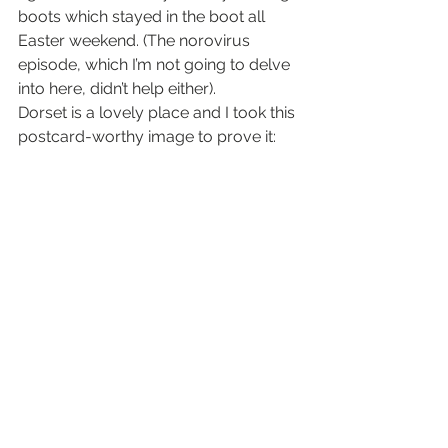
boots which stayed in the boot all 
Easter weekend. (The norovirus 
episode, which I’m not going to delve 
into here, didn’t help either).
Dorset is a lovely place and I took this 
postcard-worthy image to prove it:
#dartmoor
#devon
#photography
gallery/photo essay