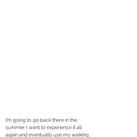
I’m going to go back there in the 
summer. I want to experience it all 
again and eventually use my walking 