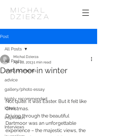
MICHAL
DZIERZA
Post
All Posts
Michal Dzierza
All Posts
Apr 28, 2013
1 min read
Dartmoor in winter
announcements
advice
gallery/photo essay
highly recommended
Not quite. It was Easter. But it felt like 
Ideas
Christmas.
Driving through the beautiful 
inspiration
Dartmoor was an unforgettable 
Interviews
experience – the majestic views, the 