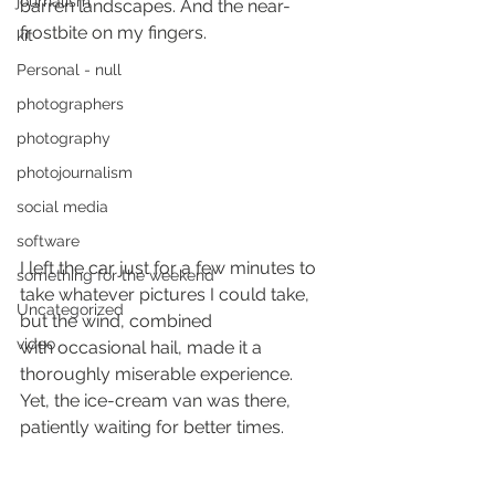
journalism
barren landscapes. And the near-
frostbite on my fingers.
kit
Personal - null
photographers
photography
photojournalism
social media
software
I left the car just for a few minutes to 
something for the weekend
take whatever pictures I could take, 
Uncategorized
but the wind, combined 
video
with occasional hail, made it a 
thoroughly miserable experience.
Yet, the ice-cream van was there, 
patiently waiting for better times.