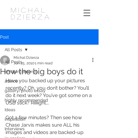
MICHAL
DZIERZA
Post
All Posts
Michal Dzierza
All Posts
Jun 25, 2010
1 min read
How the big boys do it
announcements
Have you backed up your pictures 
advice
recently? Oh, you don’t bother? You’ll 
gallery/photo essay
do it next week? You’ve got some on a 
highly recommended
USB stick? Riiiiight….
Ideas
Got a few minutes? Then see how 
inspiration
Chase Jarvis makes sure ALL his 
Interviews
images and videos are backed-up 