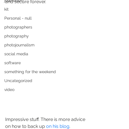
journalism
and secure forever.
kit
Personal - null
photographers
photography
photojournalism
social media
software
something for the weekend
Uncategorized
video
Impressive stuff. There is more advice 
on how to back up 
on his blog
.