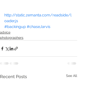
http://static.zemanta.com/readside/l
oader.js
#backingup
#chaseJarvis
advice
photographers
See All
Recent Posts