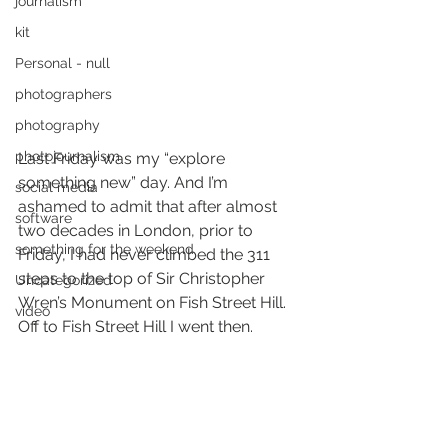
journalism
kit
Personal - null
photographers
photography
photojournalism
Last Friday was my “explore 
something new” day. And I’m 
social media
ashamed to admit that after almost 
software
two decades in London, prior to 
something for the weekend
Friday, I had never climbed the 311 
steps to the top of Sir Christopher 
Uncategorized
Wren’s Monument on Fish Street Hill. 
video
Off to Fish Street Hill I went then.