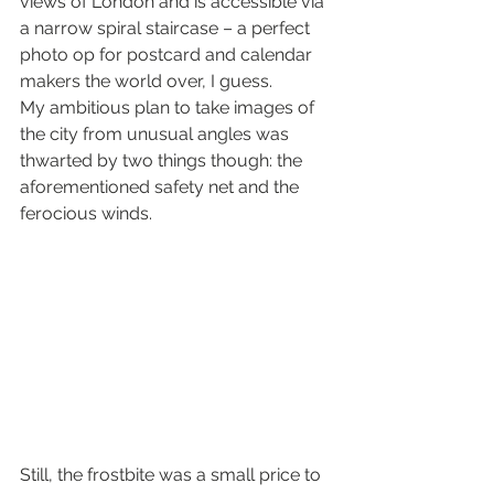
views of London and is accessible via 
a narrow spiral staircase – a perfect 
photo op for postcard and calendar 
makers the world over, I guess.
My ambitious plan to take images of 
the city from unusual angles was 
thwarted by two things though: the 
aforementioned safety net and the 
ferocious winds.
Still, the frostbite was a small price to 