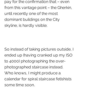
pay for the confirmation that – even 
from this vantage point – the Gherkin, 
until recently one of the most 
dominant buildings on the City 
skyline, is hardly visible.
So instead of taking pictures outside, I 
ended up (having cranked up my ISO 
to 4000) photographing the over-
photographed staircase instead.
Who knows, I might produce a 
calendar for spiral staircase fetishists 
some time soon.