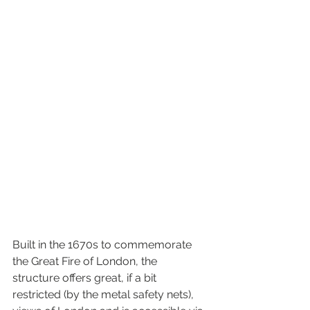
Built in the 1670s to commemorate 
the Great Fire of London, the 
structure offers great, if a bit 
restricted (by the metal safety nets), 