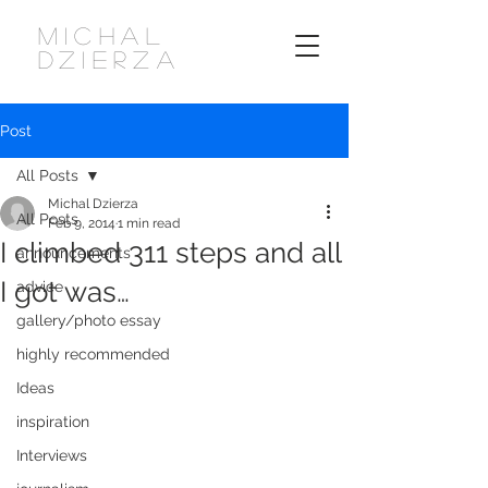
MICHAL
DZIERZA
Post
All Posts
Michal Dzierza
All Posts
Feb 9, 2014
1 min read
I climbed 311 steps and all
announcements
I got was…
advice
gallery/photo essay
highly recommended
Ideas
inspiration
Interviews