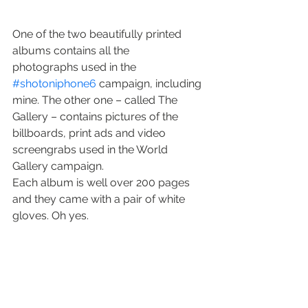
One of the two beautifully printed 
albums contains all the 
photographs used in the 
#shotoniphone6
 campaign, including 
mine. The other one – called The 
Gallery – contains pictures of the 
billboards, print ads and video 
screengrabs used in the World 
Gallery campaign.
Each album is well over 200 pages 
and they came with a pair of white 
gloves. Oh yes.