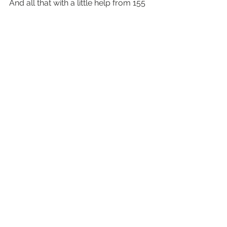
And all that with a little help from 155 
iPhone users.
SO lucky I was one of them.
#shotoniphone6
#WorldGallery
#iphone6
#apple
#shotoniphone6
gallery/photo essay
photography