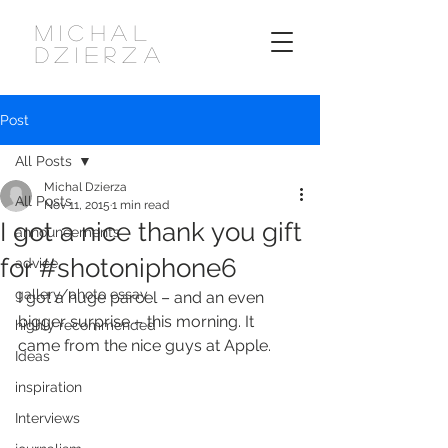
MICHAL
DZIERZA
Post
All Posts
Michal Dzierza
All Posts
Nov 11, 2015
1 min read
I got a nice thank you gift
announcements
for #shotoniphone6
advice
gallery/photo essay
I got a huge parcel – and an even 
bigger surprise – this morning. It 
highly recommended
came from the nice guys at Apple.
Ideas
inspiration
Interviews