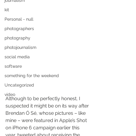
journalism
kit
Personal - null
photographers
photography
photojournalism
social media
software
something for the weekend
Uncategorized
video
Although to be perfectly honest, I 
suspected it might be on its way after 
Brendan Ó Sé, whose pictures – like 
mine – were featured in Apple’s Shot 
on iPhone 6 campaign earlier this 
year, tweeted about receiving the 