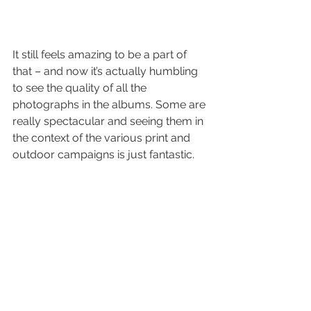
It still feels amazing to be a part of 
that – and now it’s actually humbling 
to see the quality of all the 
photographs in the albums. Some are 
really spectacular and seeing them in 
the context of the various print and 
outdoor campaigns is just fantastic.