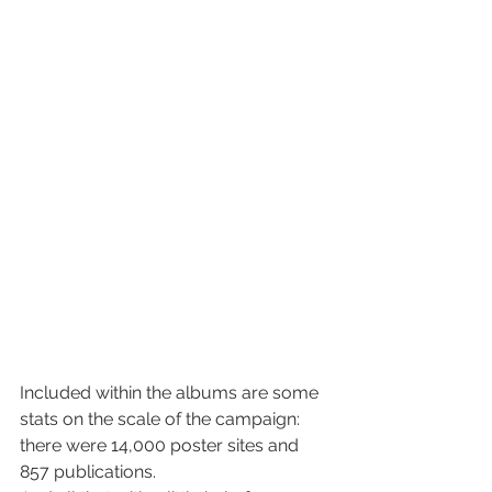
Included within the albums are some 
stats on the scale of the campaign: 
there were 14,000 poster sites and 
857 publications.