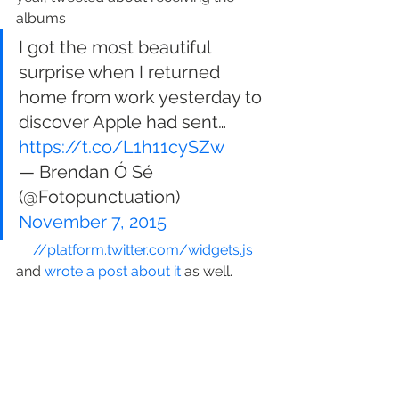
albums
I got the most beautiful 
surprise when I returned 
home from work yesterday to 
discover Apple had sent… 
https://t.co/L1h11cySZw
— Brendan Ó Sé 
(@Fotopunctuation) 
November 7, 2015
//platform.twitter.com/widgets.js
and 
wrote a post about it
 as well.