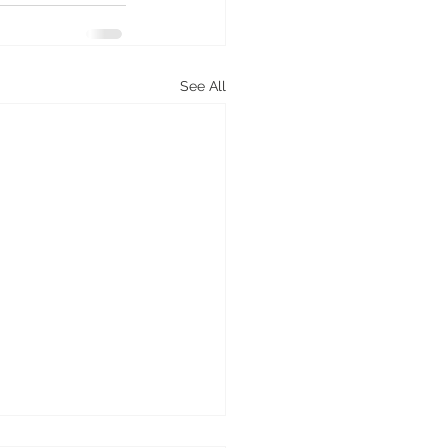
See All