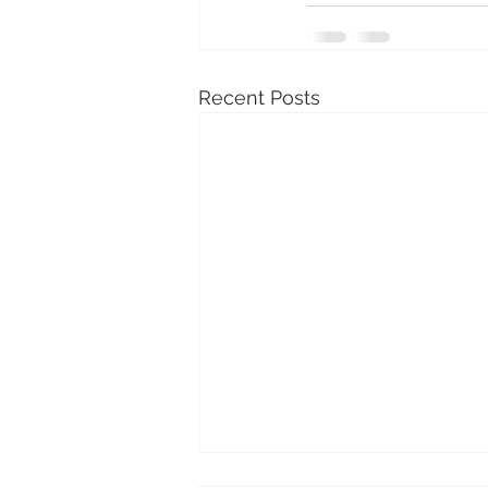
Recent Posts