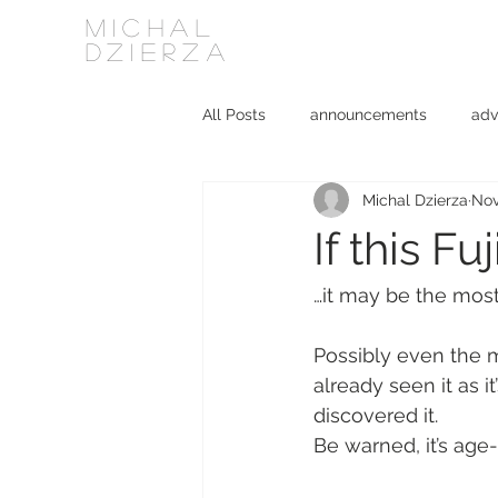
MICHAL
DZIERZA
All Posts
announcements
adv
Michal Dzierza
Nov
Interviews
journalism
ki
If this Fu
social media
software
…it may be the most
Possibly even the m
already seen it as 
discovered it.
Be warned, it’s age-