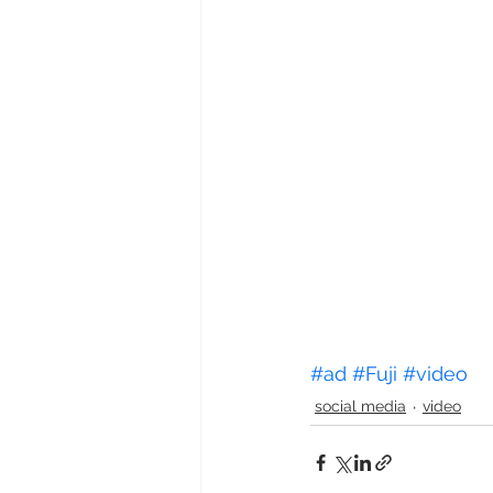
#ad
#Fuji
#video
social media
video