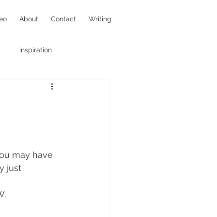
eo
About
Contact
Writing
inspiration
hotojournalism
 you may have 
 just 
W.