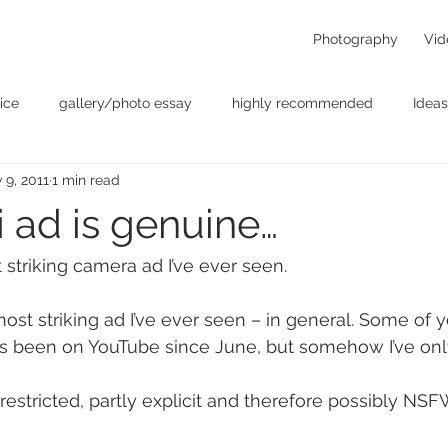
Photography
Vid
ice
gallery/photo essay
highly recommended
Ideas
 9, 2011
1 min read
t
Personal - null
photographers
photography
p
ji ad is genuine…
something for the weekend
Uncategorized
video
 striking camera ad I’ve ever seen.
ost striking ad I’ve ever seen – in general. Some of
it’s been on YouTube since June, but somehow I’ve only
restricted, partly explicit and therefore possibly NSF