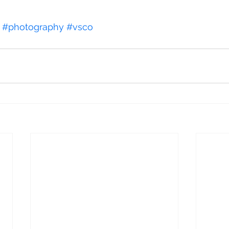
#photography
#vsco