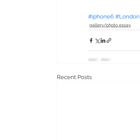
#iphone6
#London
gallery/photo essay
Recent Posts