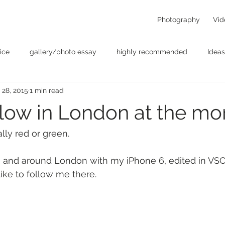
Photography
Vid
ice
gallery/photo essay
highly recommended
Ideas
 28, 2015
1 min read
t
Personal - null
photographers
photography
p
yellow in London at the m
something for the weekend
Uncategorized
video
lly red or green.
in and around London with my iPhone 6, edited in VSC
 like to follow me there.