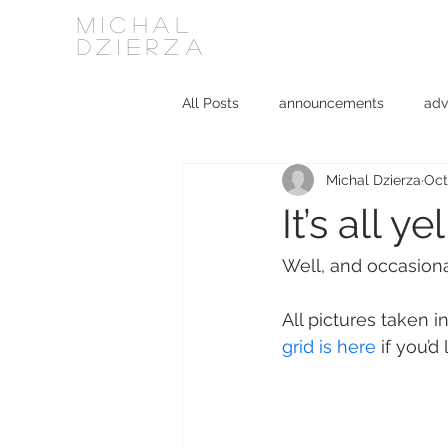
MICHAL
DZIERZA
All Posts
announcements
adv
Michal Dzierza
Oct
Interviews
journalism
ki
It’s all 
social media
software
Well, and occasiona
All pictures taken 
grid is here
 if you’d