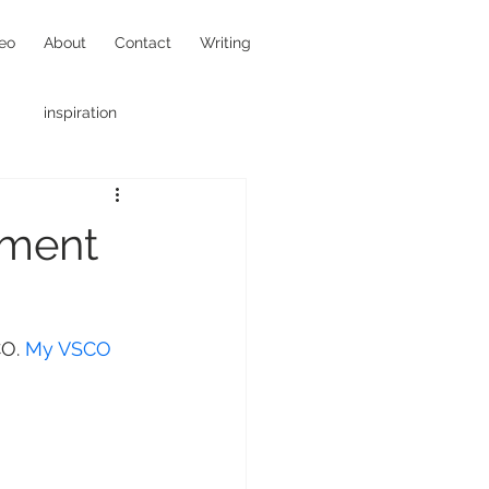
eo
About
Contact
Writing
inspiration
hotojournalism
oment
O. 
My VSCO 