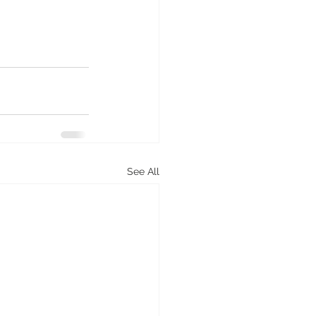
See All