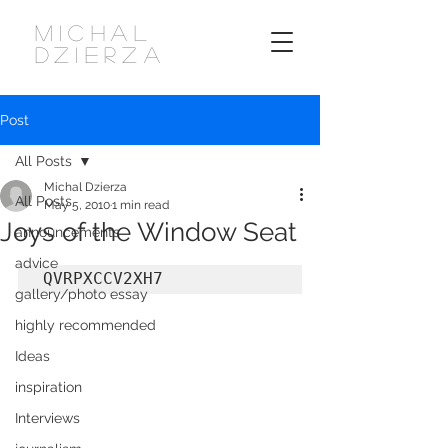
MICHAL
DZIERZA
Post
All Posts
Michal Dzierza
All Posts
May 5, 2010
1 min read
Joys of the Window Seat
announcements
advice
QVRPXCCV2XH7
gallery/photo essay
highly recommended
Ideas
inspiration
Interviews