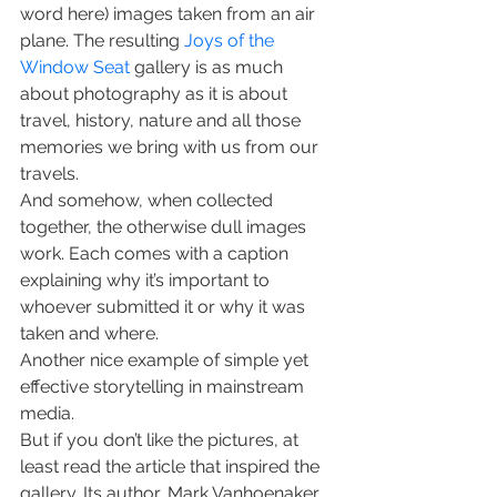
word here) images taken from an air 
plane. The resulting 
Joys of the 
Window Seat
 gallery is as much 
about photography as it is about 
travel, history, nature and all those 
memories we bring with us from our 
travels.
And somehow, when collected 
together, the otherwise dull images 
work. Each comes with a caption 
explaining why it’s important to 
whoever submitted it or why it was 
taken and where.
Another nice example of simple yet 
effective storytelling in mainstream 
media.
But if you don’t like the pictures, at 
least read the article that inspired the 
gallery. Its author, Mark Vanhoenaker, 