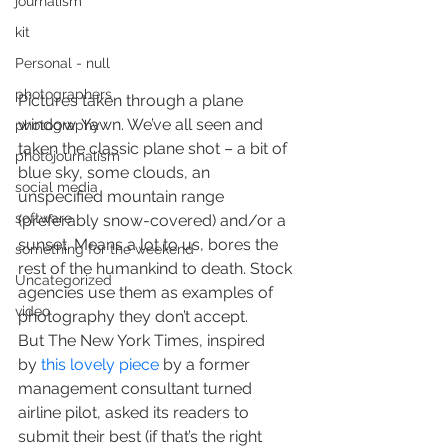
journalism
kit
Personal - null
photographers
Pictures taken through a plane 
window. Yawn. We’ve all seen and 
photography
taken the classic plane shot – a bit of 
photojournalism
blue sky, some clouds, an 
social media
unspecified mountain range 
software
(preferably snow-covered) and/or a 
sunset. Means a lot to us, bores the 
something for the weekend
rest of the humankind to death. Stock 
Uncategorized
agencies use them as examples of 
video
photography they don’t accept.
But The New York Times, inspired 
by 
this lovely piece
 by a former 
management consultant turned 
airline pilot, asked its readers to 
submit their best (if that’s the right 