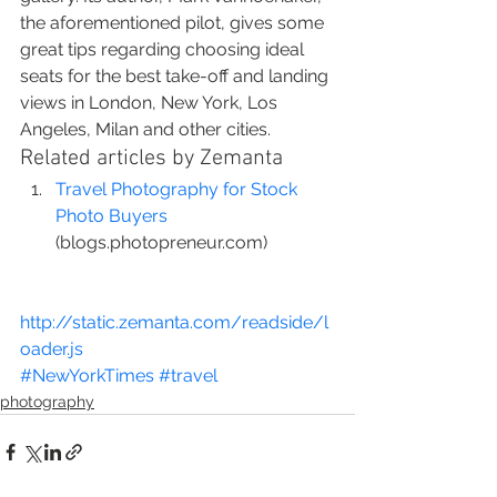
the aforementioned pilot, gives some 
great tips regarding choosing ideal 
seats for the best take-off and landing 
views in London, New York, Los 
Angeles, Milan and other cities.
Related articles by Zemanta
Travel Photography for Stock 
Photo Buyers
(blogs.photopreneur.com)
http://static.zemanta.com/readside/l
oader.js
#NewYorkTimes
#travel
photography