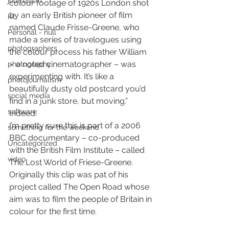
journalism
colour footage of 1920s London shot 
by an early British pioneer of film 
kit
named Claude Frisse-Greene, who 
Personal - null
made a series of travelogues using 
photographers
the colour process his father William 
– a noted cinematographer – was 
photography
experimenting with. It’s like a 
photojournalism
beautifully dusty old postcard you’d 
social media
find in a junk store, but moving.” 
software
Indeed.
I’m pretty sure this is part of a 2006 
something for the weekend
BBC documentary – co-produced 
Uncategorized
with the British Film Institute – called 
video
The Lost World of Friese-Greene. 
Originally this clip was pat of his 
project called The Open Road whose 
aim was to film the people of Britain in 
colour for the first time.