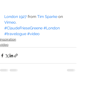
London 1927
 from 
Tim Sparke
 on 
Vimeo
.
#ClaudeFrieseGreene
#London
#travelogue
#video
inspiration
video
See All
Recent Posts