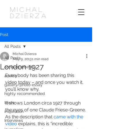
MICHAL
DZIERZA
Post
All Posts
Michal Dzierza
All Posts
May 9, 2013
1 min read
London 1927
announcements
Everybody has been sharing this 
advice
video today – and once you watch it, 
gallery/photo essay
you’ll know why.
highly recommended
Ideas
It shows London circa 1927 through 
the eyes of one Claude Friese-Greene. 
inspiration
As the description that 
came with the 
Interviews
video
 explains, this is “incredible 