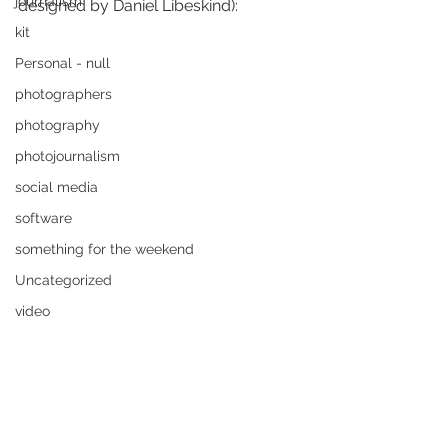
journalism
designed by Daniel Libeskind):
kit
Personal - null
photographers
photography
photojournalism
social media
software
something for the weekend
Uncategorized
video