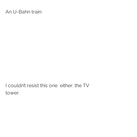
An U-Bahn train:
I couldn’t resist this one  either: the TV 
tower: