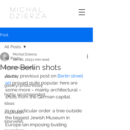
MICHAL
DZIERZA
Post
All Posts
Michal Dzierza
All Posts
Jan 26, 2013
1 min read
More Berlin shots
announcements
As my previous post on 
Berlin street 
advice
art
 proved quite popular, here are 
gallery/photo essay
some more – mainly architectural – 
highly recommended
shots from the German capital.
Ideas
In no particular order: a tree outside 
inspiration
the biggest Jewish Museum in 
Interviews
Europe (an imposing buiding 