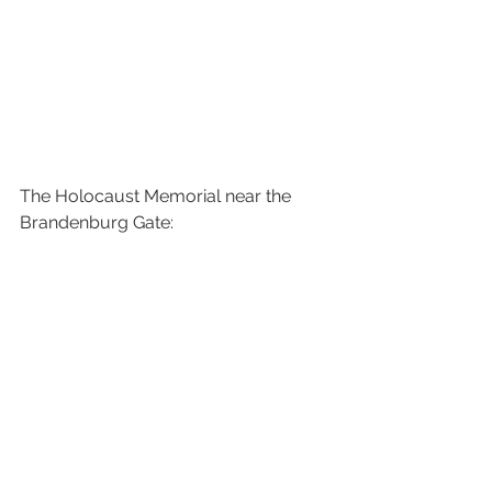
The Holocaust Memorial near the 
Brandenburg Gate: