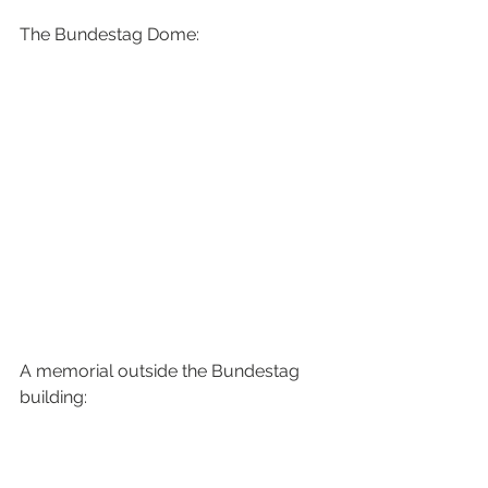
The Bundestag Dome:
A memorial outside the Bundestag 
building: