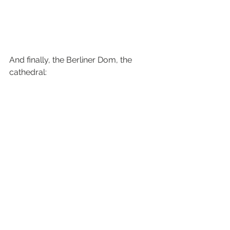
And finally, the Berliner Dom, the 
cathedral:
#Berlin
#bundestag