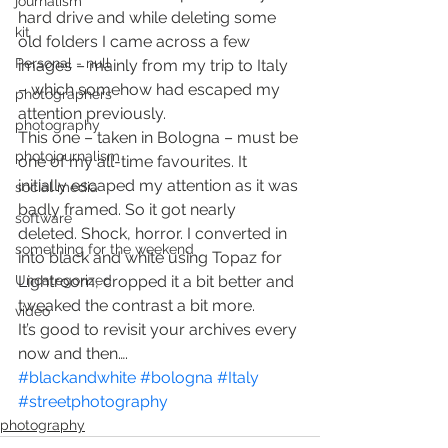
journalism
hard drive and while deleting some 
kit
old folders I came across a few 
Personal - null
images – mainly from my trip to Italy 
– which somehow had escaped my 
photographers
attention previously.
photography
This one – taken in Bologna – must be 
photojournalism
one of my all-time favourites. It 
initially escaped my attention as it was 
social media
badly framed. So it got nearly 
software
deleted. Shock, horror. I converted in 
something for the weekend
into black and white using Topaz for 
Uncategorized
Lightroom, cropped it a bit better and 
tweaked the contrast a bit more.
video
It’s good to revisit your archives every 
now and then….
#blackandwhite
#bologna
#Italy
#streetphotography
photography