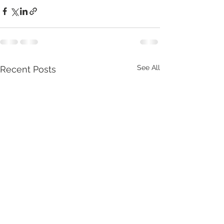
See All
Recent Posts