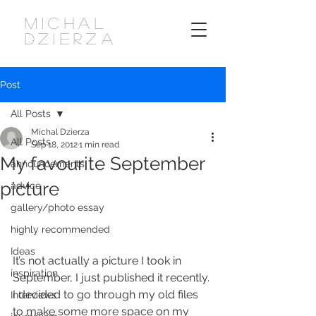
MICHAL
DZIERZA
Post
All Posts
Michal Dzierza
All Posts
Sep 18, 2012
1 min read
My favourite September
announcements
picture
advice
gallery/photo essay
highly recommended
Ideas
It’s not actually a picture I took in 
inspiration
September, I just published it recently. 
I decided to go through my old files 
Interviews
to make some more space on my 