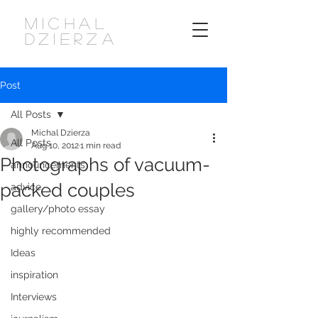
MICHAL
DZIERZA
Post
All Posts
Michal Dzierza
All Posts
Aug 10, 2012
1 min read
Photographs of vacuum-
announcements
packed couples
advice
gallery/photo essay
highly recommended
Ideas
inspiration
Interviews