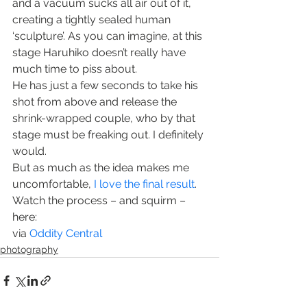
and a vacuum sucks all air out of it, 
creating a tightly sealed human 
‘sculpture’. As you can imagine, at this 
stage Haruhiko doesn’t really have 
much time to piss about.
He has just a few seconds to take his 
shot from above and release the 
shrink-wrapped couple, who by that 
stage must be freaking out. I definitely 
would.
But as much as the idea makes me 
uncomfortable, 
I love the final result
.
Watch the process – and squirm – 
here:
via 
Oddity Central
photography