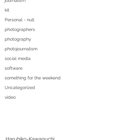
journalism
kit
Personal - null
photographers
photography
photojournalism
social media
software
something for the weekend
Uncategorized
video
Haruhiko-Kawaguchi