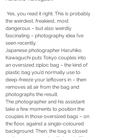
 Yes, you read it right. This is probably 
the weirdest, freakiest, most 
dangerous – but also weirdly 
fascinating – photography idea I’ve 
seen recently.
Japanese photographer Haruhiko 
Kawaguchi puts Tokyo couples into 
an oversized ziploc bag – the kind of 
plastic bag you’d normally use to 
deep-freeze your leftovers in – then 
removes all air from the bag and 
photographs the result.
The photographer and his assistant 
take a few moments to position the 
couples in those oversized bags – on 
the floor, against a single-coloured 
background. Then, the bag is closed 