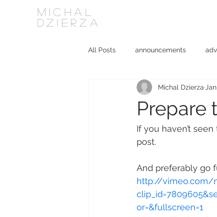
MICHAL
DZIERZA
All Posts
announcements
adv
Michal Dzierza
Jan
Interviews
journalism
ki
Prepare 
social media
software
If you haven’t seen
post.
And preferably go fu
http://vimeo.com/
clip_id=7809605&s
or=&fullscreen=1