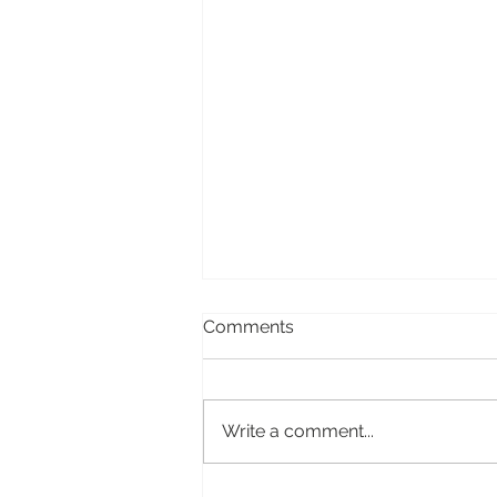
Comments
Write a comment...
Four books for 2024