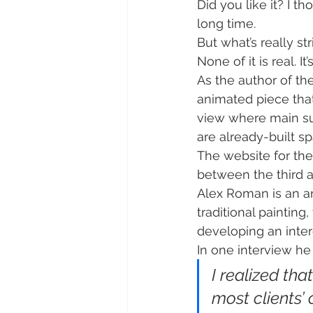
Did you like it? I t
long time.
But what’s really st
None of it is real. It
As the author of th
animated piece that 
view where main s
are already-built s
The website for the 
between the third a
Alex Roman is an art
traditional paintin
developing an intere
In one interview he
I realized th
most clients