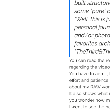
built structur
some “pure” c
(Well, this is
personal jour
and/or photog
favorites arc
“TheThird&Th
You can read the re
regarding the video
You have to admit, 
effort and patience 
about my RAW wor
It also shows what 
you wonder how much
I went to see the 