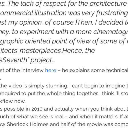
es. The lack of respect for the architecture i
ommercial illustration was very frustrating
 just my opinion, of course.)Then, I decided t
ney: to experiment with a more cinematog
raphic oriented point of view of some of
hitects’ masterpieces.Hence, the 
eSeventh” project…
st of the interview 
here
 – he explains some technical
.
the video is simply stunning. I can’t begin to imagine
required to put the whole thing together. I think I’ll 
kflow now.
is possible in 2010 and actually when you think about 
 of what we see is real – and when it matters. If at 
new Sherlock Holmes and half of the movie was comp