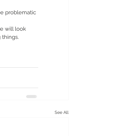
be problematic 
e will look 
 things.
See All