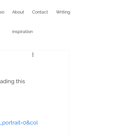
eo
About
Contact
Writing
inspiration
hotojournalism
ading this 
portrait=0&col