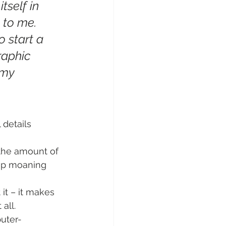
tself in 
 to me. 
o start a 
raphic 
 my 
 details 
 the amount of 
stop moaning 
it – it makes 
all.
uter-