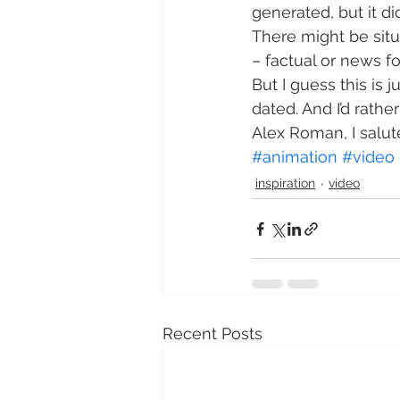
generated, but it di
There might be sit
– factual or news fo
But I guess this is 
dated. And I’d rathe
Alex Roman, I salut
#animation
#video
inspiration
video
Recent Posts