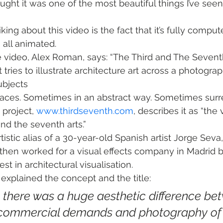
hought it was one of the most beautiful things I’ve see
riking about this video is the fact that it’s fully compu
’s all animated.
e video, Alex Roman, says: “The Third and The Seventh
tries to illustrate architecture art across a photograp
ubjects
paces. Sometimes in an abstract way. Sometimes surre
project, 
www.thirdseventh.com
, describes it as “the 
nd the seventh arts.”
istic alias of a 30-year-old Spanish artist Jorge Seva
g, then worked for a visual effects company in Madrid 
st in architectural visualisation.
 explained the concept and the title:
at there was a huge aesthetic difference be
’ commercial demands and photography of