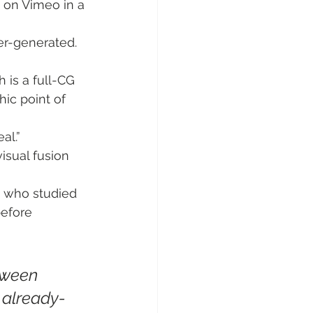
n on Vimeo in a 
ter-generated. 
 is a full-CG 
hic point of 
al.”
visual fusion 
, who studied 
before 
tween 
 already-