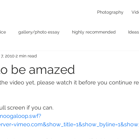
Photography
Vid
ice
gallery/photo essay
highly recommended
Ideas
 7, 2010
2 min read
t
Personal - null
photographers
photography
p
to be amazed
something for the weekend
Uncategorized
video
 the video yet, please watch it before you continue re
ll screen if you can.
moogaloop.swf?
erver=vimeo.com&show_title=1&show_byline=1&show_