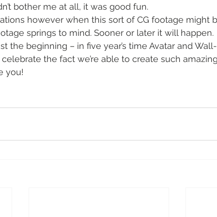
dn’t bother me at all, it was good fun.
uations however when this sort of CG footage might 
otage springs to mind. Sooner or later it will happen.
just the beginning – in five year’s time Avatar and Wall-
r celebrate the fact we’re able to create such amazing
e you!