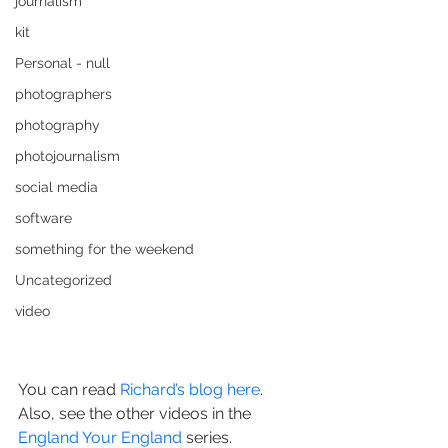
journalism
kit
Personal - null
photographers
photography
photojournalism
social media
software
something for the weekend
Uncategorized
video
You can read 
Richard’s blog here
.
Also, see the other videos in the 
England Your England
 series.