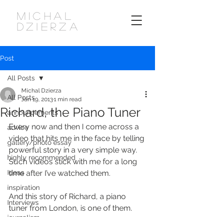
MICHAL
DZIERZA
Post
All Posts
Michal Dzierza
All Posts
Jan 19, 2013
1 min read
Richard, the Piano Tuner
announcements
Every now and then I come across a 
advice
video that hits me in the face by telling 
gallery/photo essay
powerful story in a very simple way. 
highly recommended
Such videos stick with me for a long 
Ideas
time after I’ve watched them.
inspiration
And this story of Richard, a piano 
Interviews
tuner from London, is one of them.