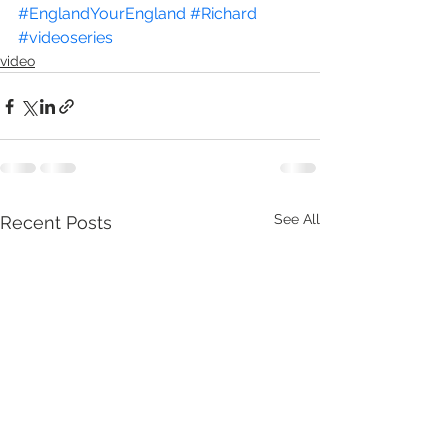
#EnglandYourEngland
#Richard
#videoseries
video
See All
Recent Posts