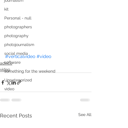
journalism
kit
Personal - null
photographers
photography
photojournalism
social media
#verticalvideo
#video
software
advice
video
something for the weekend
Uncategorized
video
See All
Recent Posts