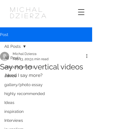
MICHAL
DZIERZA
Post
All Posts
Michal Dzierza
All Posts
Feb 13, 2013
1 min read
Say no to vertical videos
announcements
Need I say more?
advice
gallery/photo essay
highly recommended
Ideas
inspiration
Interviews