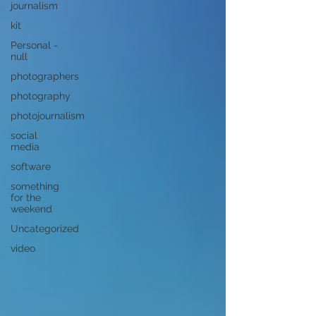
journalism
kit
Personal -
null
photographers
photography
photojournalism
social
media
software
something
for the
weekend
Uncategorized
video