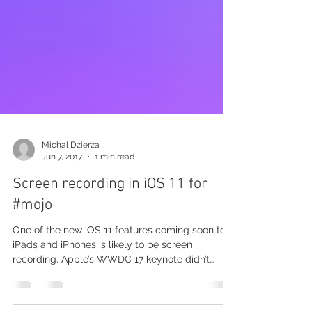
Michal Dzierza
Jun 7, 2017
1 min read
Screen recording in iOS 11 for
#mojo
One of the new iOS 11 features coming soon to
iPads and iPhones is likely to be screen
recording. Apple’s WWDC 17 keynote didn’t
actually...