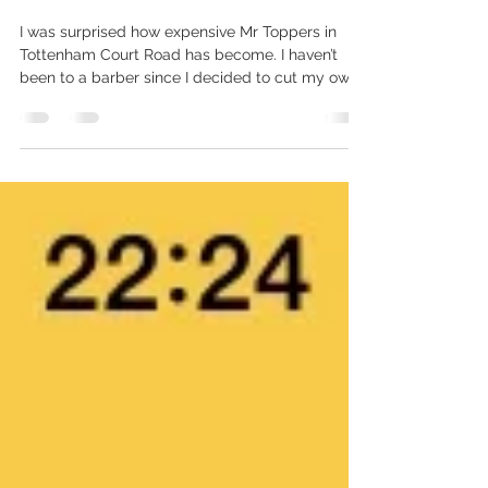
The coolest place I’ve visited in a
while
I was surprised how expensive Mr Toppers in
Tottenham Court Road has become. I haven’t
been to a barber since I decided to cut my own...