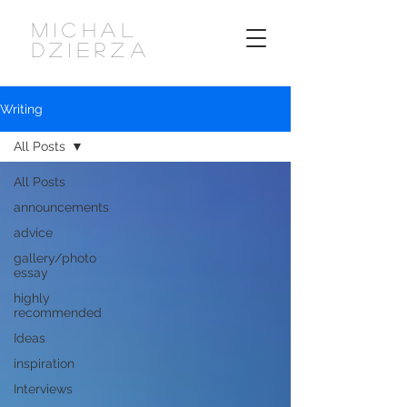
MICHAL
DZIERZA
Writing
All Posts
All Posts
announcements
advice
gallery/photo
essay
highly
recommended
Ideas
inspiration
Interviews