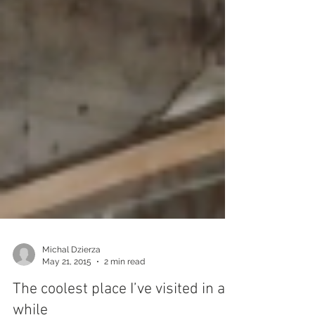
Michal Dzierza
May 21, 2015
2 min read