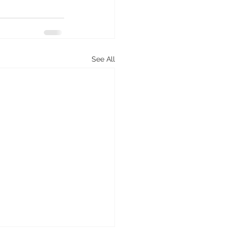
See All