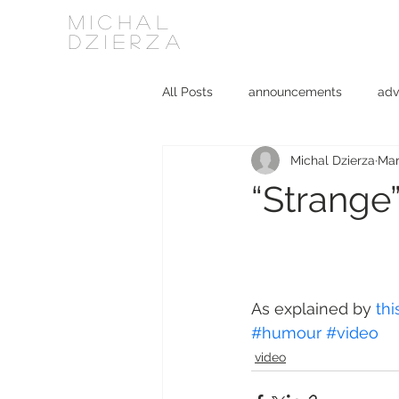
MICHAL
DZIERZA
All Posts
announcements
adv
Michal Dzierza
Mar
Interviews
journalism
ki
“Strange
social media
software
As explained by 
thi
#humour
#video
video