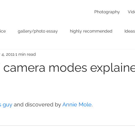
Photography
Vid
ice
gallery/photo essay
highly recommended
Ideas
 4, 2011
1 min read
t
Personal - null
photographers
photography
p
” camera modes explain
something for the weekend
Uncategorized
video
s guy
 and discovered by 
Annie Mole
.