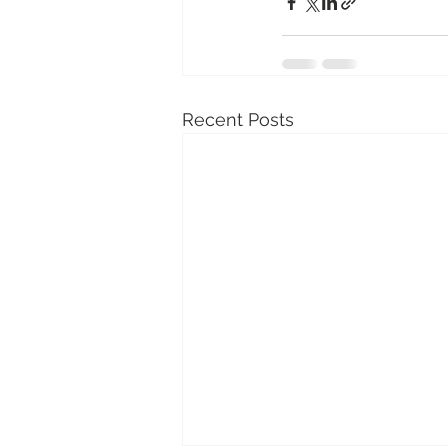
Recent Posts