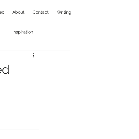
eo
About
Contact
Writing
inspiration
hotojournalism
ed