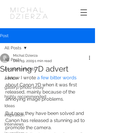
MICHAL
DZIERZA
Post
All Posts
Michal Dzierza
All Posts
Dec 19, 2009
1 min read
Stunning 7D advert
announcements
I know I wrote 
a few bitter words
advice
about Canon 7D when it was first 
gallery/photo essay
released, mainly because of the 
highly recommended
annoying image problems.
Ideas
But now they have been solved and 
inspiration
Canon has released a stunning ad to 
Interviews
promote the camera.