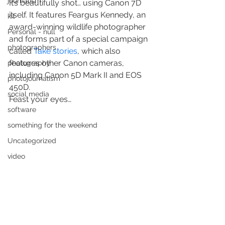
journalism
It’s beautifully shot… using Canon 7D 
itself. It features Feargus Kennedy, an 
kit
award-winning wildlife photographer 
Personal - null
and forms part of a special campaign 
photographers
called 
Take stories
, which also 
features other Canon cameras, 
photography
including Canon 5D Mark II and EOS 
photojournalism
450D.
social media
Feast your eyes…
software
something for the weekend
Uncategorized
video