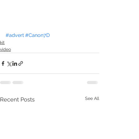
#advert
#Canon7D
kit
video
See All
Recent Posts