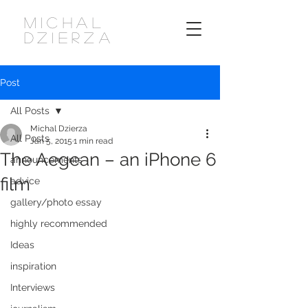
MICHAL
DZIERZA
Post
All Posts
Michal Dzierza
All Posts
Jan 5, 2015
1 min read
The Aegean – an iPhone 6
announcements
film
advice
gallery/photo essay
highly recommended
Ideas
inspiration
Interviews