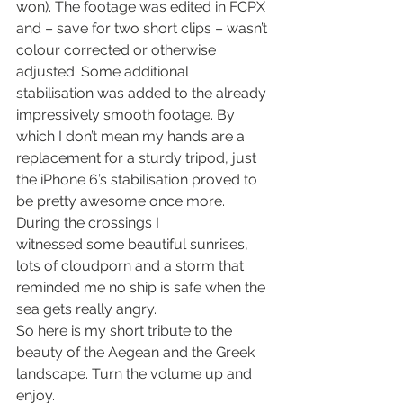
won). The footage was edited in FCPX 
and – save for two short clips – wasn’t 
colour corrected or otherwise 
adjusted. Some additional 
stabilisation was added to the already 
impressively smooth footage. By 
which I don’t mean my hands are a 
replacement for a sturdy tripod, just 
the iPhone 6’s stabilisation proved to 
be pretty awesome once more.
During the crossings I 
witnessed some beautiful sunrises, 
lots of cloudporn and a storm that 
reminded me no ship is safe when the 
sea gets really angry.
So here is my short tribute to the 
beauty of the Aegean and the Greek 
landscape. Turn the volume up and 
enjoy.