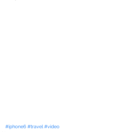
#iphone6
#travel
#video