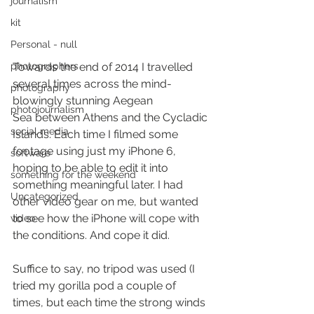
journalism
kit
Personal - null
Towards the end of 2014 I travelled 
photographers
several times across the mind-
photography
blowingly stunning Aegean 
photojournalism
Sea between Athens and the Cycladic 
social media
Islands. Each time I filmed some 
footage using just my iPhone 6, 
software
hoping to be able to edit it into 
something for the weekend
something meaningful later. I had 
Uncategorized
other video gear on me, but wanted 
to see how the iPhone will cope with 
video
the conditions. And cope it did.
Suffice to say, no tripod was used (I 
tried my gorilla pod a couple of 
times, but each time the strong winds 