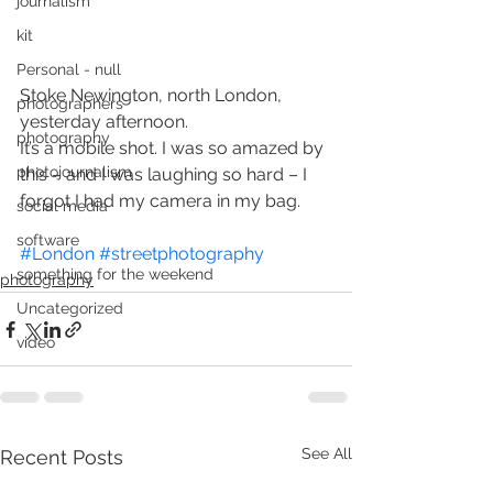
journalism
kit
Personal - null
Stoke Newington, north London, 
photographers
yesterday afternoon.
photography
It’s a mobile shot. I was so amazed by 
photojournalism
this – and I was laughing so hard – I 
forgot I had my camera in my bag.
social media
software
#London
#streetphotography
something for the weekend
photography
Uncategorized
video
See All
Recent Posts