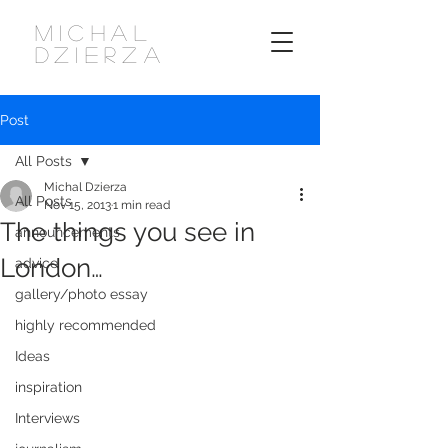
MICHAL
DZIERZA
Post
All Posts
Michal Dzierza
All Posts
Nov 15, 2013
1 min read
The things you see in
announcements
London…
advice
gallery/photo essay
highly recommended
Ideas
inspiration
Interviews