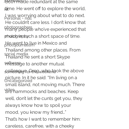
journalism
both made redundant at the same 
time. He went off to explore the world, 
kit
I was worrying about what to do next.
Personal - null
He couldn’t care less. I don’t know that 
photographers
many people who’ve experienced that 
much in such a short space of time. 
photography
He went to live in Mexico and 
photojournalism
Thailand among other places. From 
social media
Thailand he sent a short Skype 
software
message to another mutual 
colleague, Greg, who took the above 
something for the weekend
picture. In it he said: “I’m living on a 
Uncategorized
small island, not moving much. There 
video
are hammocks and beaches. Keep 
well, don’t let the cunts get you, they 
always know how to spoil your 
mood, you know my friend…”
That’s how I want to remember him: 
careless, carefree, with a cheeky 