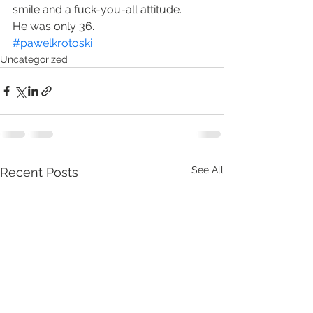
smile and a fuck-you-all attitude.
He was only 36.
#pawelkrotoski
Uncategorized
See All
Recent Posts