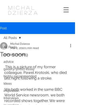
MICHAL
DZIERZA
Post
All Posts
Michal Dzierza
All Posts
Mar 2, 2010
1 min read
Too soon…
announcements
advice
 This is a picture of my former 
gallery/photo essay
colleague, Pawel Krotoski, who died 
highly recommended
last night following a stroke.
Ideas
We both worked in the same BBC 
inspiration
World Service newsroom, we both 
Interviews
recorded shows together. We were 