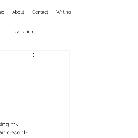
eo
About
Contact
Writing
inspiration
hotojournalism
sing my 
han decent-