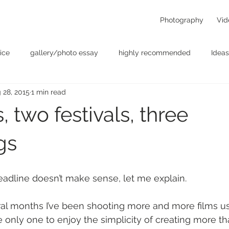
Photography
Vid
ice
gallery/photo essay
highly recommended
Ideas
 28, 2015
1 min read
t
Personal - null
photographers
photography
p
, two festivals, three
something for the weekend
Uncategorized
video
gs
headline doesn’t make sense, let me explain.
ral months I’ve been shooting more and more films u
he only one to enjoy the simplicity of creating more t