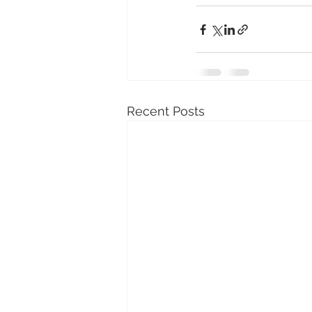
Recent Posts