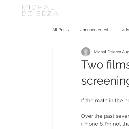
MICHAL
DZIERZA
All Posts
announcements
adv
Michal Dzierza
Aug
Interviews
journalism
ki
Two films
social media
software
screenin
If the math in the 
Over the past seve
iPhone 6. I’m not t