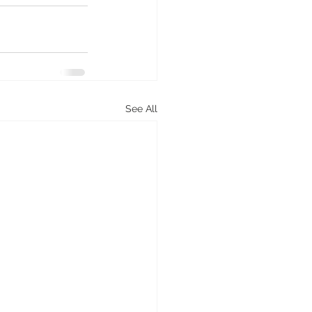
See All