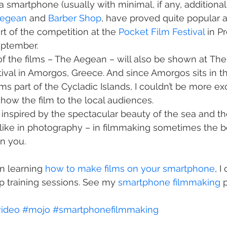
a smartphone (usually with minimal, if any, additional 
Aegean
 and 
Barber Shop
, have proved quite popular 
rt of the competition at the 
Pocket Film Festival
 in P
eptember.
of the films – The Aegean – will also be shown at The 
tival in Amorgos, Greece. And since Amorgos sits in t
s part of the Cycladic Islands, I couldn’t be more ex
show the film to the local audiences.
 it inspired by the spectacular beauty of the sea and t
like in photography – in filmmaking sometimes the b
n you.
in learning 
how to make films on your smartphone
, I
 training sessions. See my 
smartphone filmmaking
 
ideo
#mojo
#smartphonefilmmaking