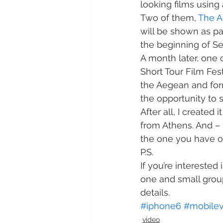
looking films using 
Two of them, 
The 
will be shown as pa
the beginning of S
A month later, one 
Short Tour Film Fes
the Aegean and form
the opportunity to 
After all, I created
from Athens. And – 
the one you have o
P.S.
If you’re interested 
one and small group
details.
#iphone6
#mobilev
video