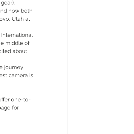
gear).
and now both 
rovo, Utah at 
International 
he middle of 
cited about 
he journey 
est camera is 
 offer one-to-
page for 