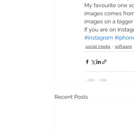
My favourite one so 
images comes from) 
images on a bigger
If you are on Instag
#instagram
#iphon
social media
software
Recent Posts