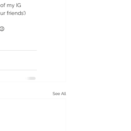
of my IG 
r friends’) 
😉
See All