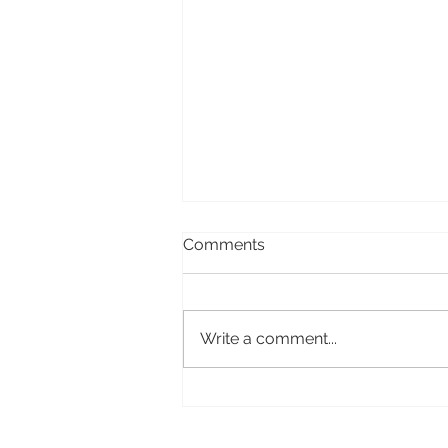
Comments
Write a comment...
Storehouse: how to kill a
great app