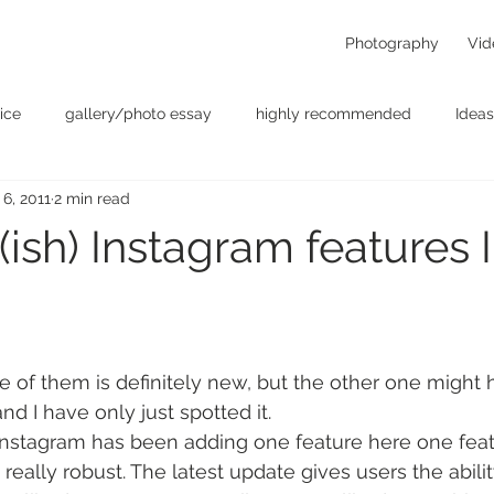
Photography
Vid
ice
gallery/photo essay
highly recommended
Ideas
 6, 2011
2 min read
t
Personal - null
photographers
photography
p
sh) Instagram features I 
something for the weekend
Uncategorized
video
ne of them is definitely new, but the other one might
nd I have only just spotted it.
 Instagram has been adding one feature here one feat
eally robust. The latest update gives users the abilit