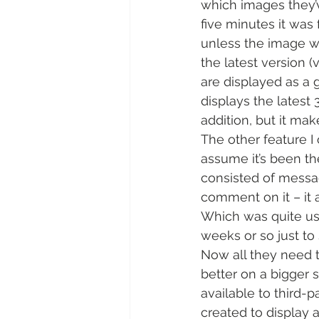
which images they’v
five minutes it wa
unless the image wa
the latest version (
are displayed as a g
displays the latest
addition, but it ma
The other feature I 
assume it’s been th
consisted of messag
comment on it – it 
Which was quite use
weeks or so just to
Now all they need t
better on a bigger s
available to third-
created to display 