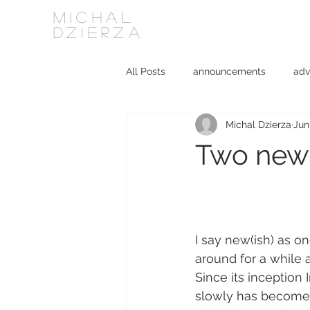
MICHAL
DZIERZA
All Posts
announcements
adv
Michal Dzierza
Jun
Interviews
journalism
ki
Two new(i
social media
software
I say new(ish) as o
around for a while a
Since its inception
slowly has become r