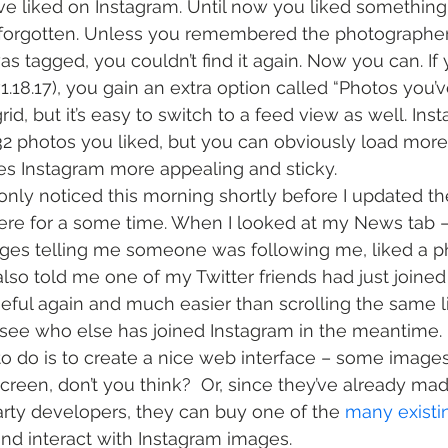
e liked on Instagram. Until now you liked something
s forgotten. Unless you remembered the photographer
s tagged, you couldn’t find it again. Now you can. If
v1.18.17), you gain an extra option called “Photos you’v
rid, but it’s easy to switch to a feed view as well. Ins
 32 photos you liked, but you can obviously load more
kes Instagram more appealing and sticky.
only noticed this morning shortly before I updated the
ere for a some time. When I looked at my News tab –
es telling me someone was following me, liked a pho
also told me one of my Twitter friends had just joined
ful again and much easier than scrolling the same li
 see who else has joined Instagram in the meantime.
o do is to create a nice web interface – some images
creen, don’t you think?  Or, since they’ve already mad
party developers, they can buy one of the 
many
existi
and interact with Instagram images.