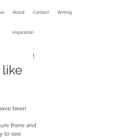
eo
About
Contact
Writing
inspiration
hotojournalism
like
 have been 
ure there and 
y to see 