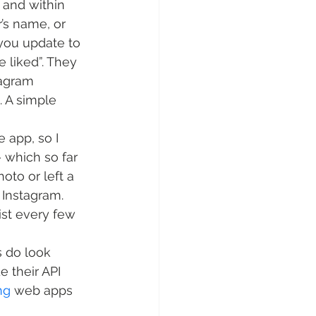
 and within 
’s name, or 
 you update to 
e liked”. They 
tagram 
. A simple 
 app, so I 
 which so far 
to or left a 
 Instagram. 
st every few 
 do look 
e their API 
ng
 web apps 