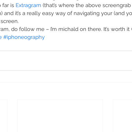
far is 
Extragr.am
 (that’s where the above screengrab 
and it’s a really easy way of navigating your (and you
 screen.
ram, do follow me – I’m michald on there. It’s worth it 
e
#iphoneography