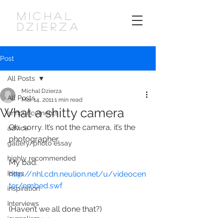
MICHAL
DZIERZA
Post
All Posts
Michal Dzierza
All Posts
Mar 14, 2011
1 min read
What a shitty camera
announcements
Oh, sorry. It’s not the camera, it’s the 
advice
photographer.
gallery/photo essay
highly recommended
My bad.
Ideas
http://nhl.cdn.neulion.net/u/videocen
ter/embed.swf
inspiration
Interviews
(Haven’t we all done that?)