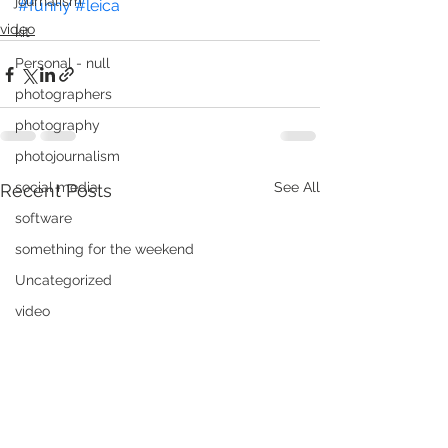
journalism
#funny
#leica
video
kit
Personal - null
photographers
photography
photojournalism
social media
See All
Recent Posts
software
something for the weekend
Uncategorized
video