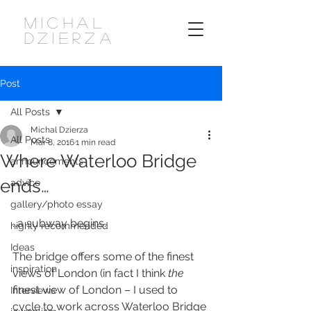
MICHAL
DZIERZA
Post
All Posts
Michal Dzierza
All Posts
Mar 8, 2016
1 min read
Where Waterloo Bridge
announcements
ends…
advice
gallery/photo essay
…a subway begins.
highly recommended
Ideas
The bridge offers some of the finest 
inspiration
views of London (in fact I think 
the
finest view of London – I used to 
Interviews
cycle to work across Waterloo Bridge 