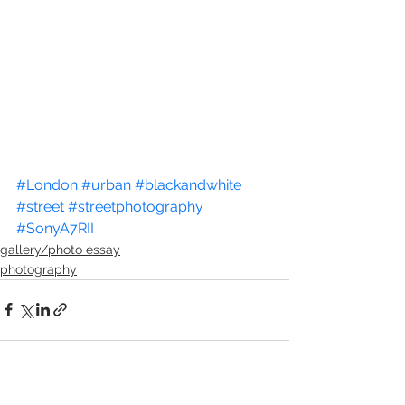
#London
#urban
#blackandwhite
#street
#streetphotography
#SonyA7RII
gallery/photo essay
photography