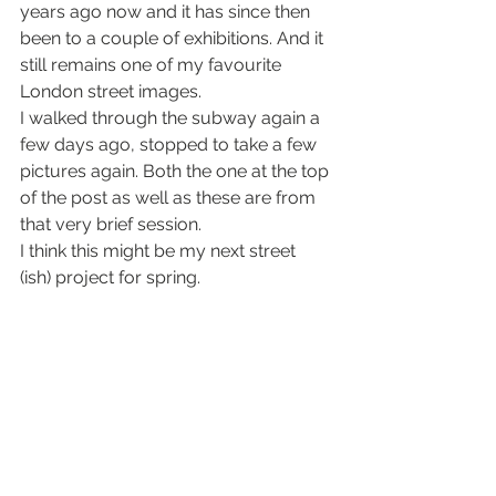
years ago now and it has since then 
been to a couple of exhibitions. And it 
still remains one of my favourite 
London street images.
I walked through the subway again a 
few days ago, stopped to take a few 
pictures again. Both the one at the top 
of the post as well as these are from 
that very brief session.
I think this might be my next street 
(ish) project for spring.