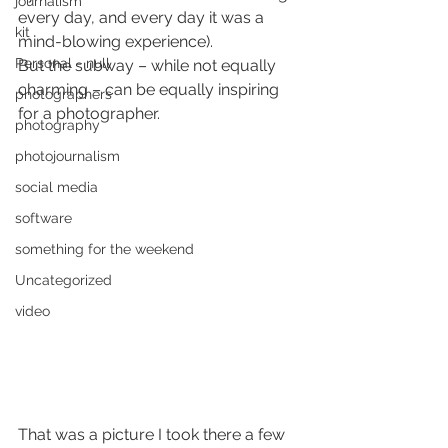
journalism
every day, and every day it was a 
kit
mind-blowing experience).
Personal - null
But the subway – while not equally 
charming – can be equally inspiring 
photographers
for a photographer.
photography
photojournalism
social media
software
something for the weekend
Uncategorized
video
That was a picture I took there a few 