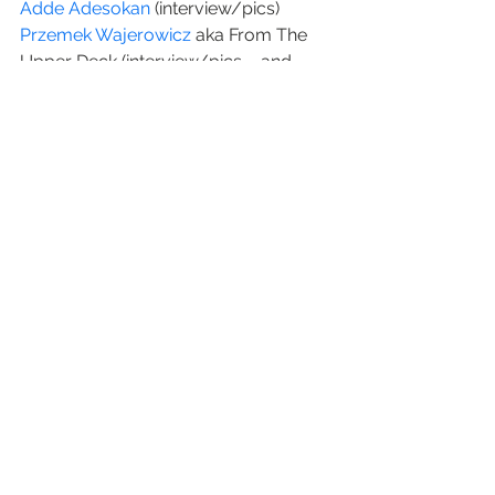
Adde Adesokan 
(interview/pics)
Przemek Wajerowicz
 aka From The 
Upper Deck (interview/pics – and 
here’s 
his new book
)
Pablo Delgado
 (photos)
Oleg Gutsol
 of 500px.com (interview)
#history
#creativetypes
#music
#video
#xrayaudio
video
See All
Recent Posts