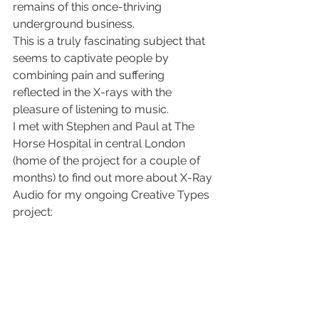
remains of this once-thriving 
underground business.
This is a truly fascinating subject that 
seems to captivate people by 
combining pain and suffering 
reflected in the X-rays with the 
pleasure of listening to music.
I met with Stephen and Paul at The 
Horse Hospital in central London 
(home of the project for a couple of 
months) to find out more about X-Ray 
Audio for my ongoing Creative Types 
project: