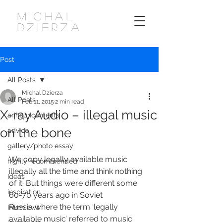
MICHAL
DZIERZA
Post
All Posts
Michal Dzierza
All Posts
Feb 11, 2015
2 min read
X-ray Audio – illegal music
announcements
on the bone
advice
gallery/photo essay
We copy legally available music 
highly recommended
illegally all the time and think nothing 
Ideas
of it. But things were different some 
inspiration
60-70 years ago in Soviet 
Russia where the term ‘legally 
Interviews
available music’ referred to music 