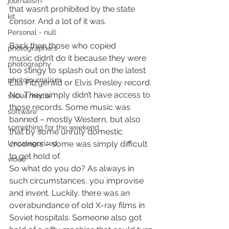
journalism
that wasn’t prohibited by the state 
kit
censor. And a lot of it was.
Personal - null
Back then those who copied 
photographers
music didn’t do it because they were 
photography
too stingy to splash out on the latest 
photojournalism
Ella Fitzgerald or Elvis Presley record. 
No. They simply didn’t have access to 
social media
those records. Some music was 
software
banned – mostly Western, but also 
something for the weekend
that by some unruly domestic 
Uncategorized
crooners – some was simply difficult 
to get hold of.
video
So what do you do? As always in 
such circumstances, you improvise 
and invent. Luckily, there was an 
overabundance of old X-ray films in 
Soviet hospitals. Someone also got 