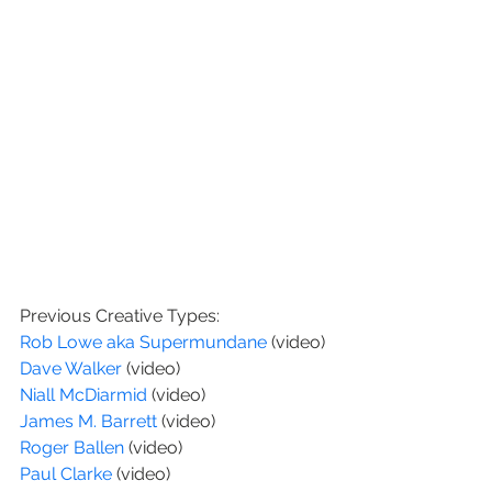
Previous Creative Types:
Rob Lowe aka Supermundane 
(video)
Dave Walker 
(video)
Niall McDiarmid
 (video)
James M. Barrett
 (video)
Roger Ballen
 (video)
Paul Clarke 
(video)