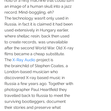
hold of a nifty machine that could turn 
an image of a human skull into a jazz 
record. Mind-boggling, eh?
The technology wasn’t only used in 
Russia, in fact it is claimed it had been 
used extensively in Hungary earlier, 
where shellac resin, back then used 
to create records, was unavailable 
after the second World War. Old X-ray 
films became a cheap substitute.
The 
X-Ray Audio
 project is 
the brainchild of Stephen Coates, a 
London-based musician who 
discovered X-ray based music in 
Russia a few years ago. Together with 
photographer Paul Heartfield they 
travelled back to Russia to meet the 
surviving bootleggers, document 
their stories and preserve what 