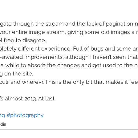
gate through the stream and the lack of pagination m
your entire image stream, giving some old images a 
el free to disagree.
mpletely different experience. Full of bugs and some a
-awaited improvements, although I haven’t seen tha
ake a while to absorb the changes and get used to the 
 on the site.
culr and wherevr. This is the only bit that makes it feel li
’s almost 2013. At last.
ng
#photography
edia