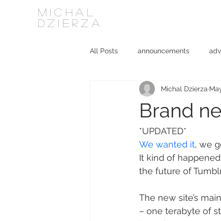
MICHAL
DZIERZA
All Posts
announcements
adv
Michal Dzierza
May
Interviews
journalism
ki
Brand ne
social media
software
*UPDATED*
We wanted it
, we g
It kind of happene
the future of Tumbl
The new site’s main
– one terabyte of st