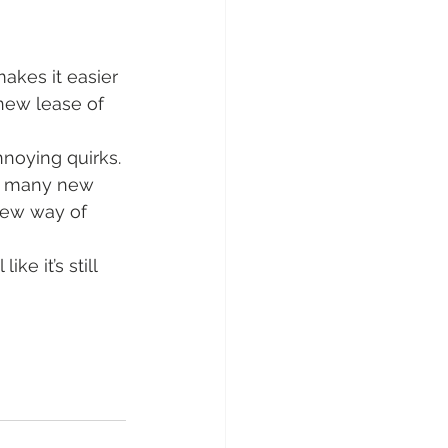
akes it easier 
new lease of 
nnoying quirks. 
t many new 
new way of 
ke it’s still 