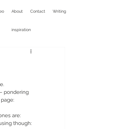
eo
About
Contact
Writing
inspiration
hotojournalism
e.
– pondering 
 page:
ones are:
fusing though: 