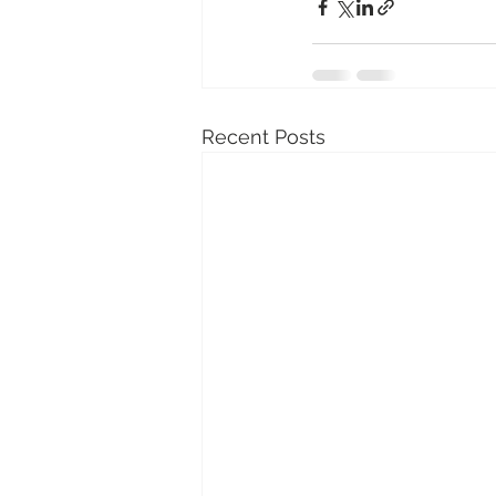
Recent Posts