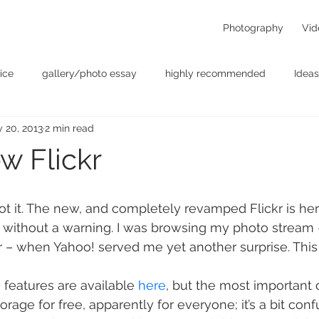
Photography
Vid
ice
gallery/photo essay
highly recommended
Ideas
 20, 2013
2 min read
t
Personal - null
photographers
photography
p
w Flickr
something for the weekend
Uncategorized
video
ot it. The new, and completely revamped Flickr is her
d without a warning. I was browsing my photo stream 
r – when Yahoo! served me yet another surprise. This
 features are available 
here
, but the most important 
orage for free, apparently for everyone; it’s a bit con