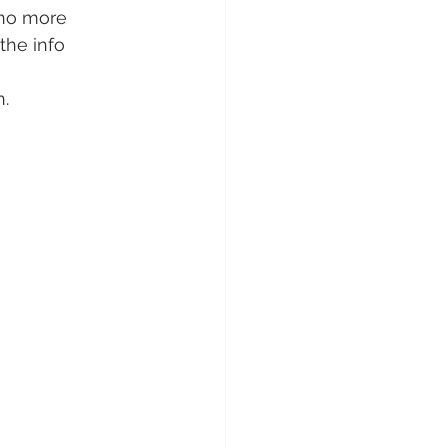
(no more 
the info 
n.