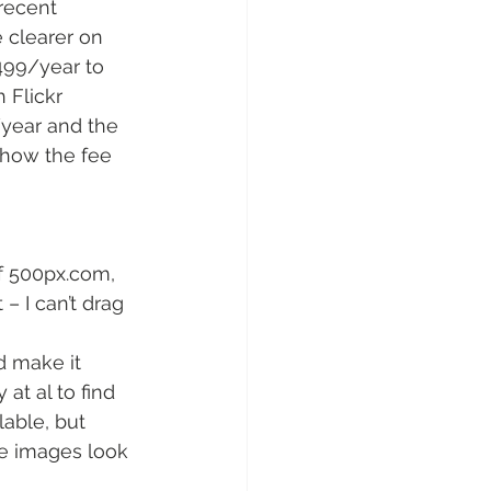
recent 
e clearer on 
499/year to 
 Flickr 
/year and the 
 how the fee 
of 500px.com,
 – I can’t drag 
d make it 
at al to find 
lable, but 
re images look 