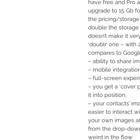
have free and Pro 
upgrade to 15 Gb for
the pricing/storage
double the storage 
doesn’t make it ver
‘doublr’ one – with
compares to Google
– ability to share im
– mobile integration
– full-screen exper
– you get a ‘cover ph
it into position,
– your contacts’ i
easier to interact 
your own images and 
from the drop-down 
weird in the flow.