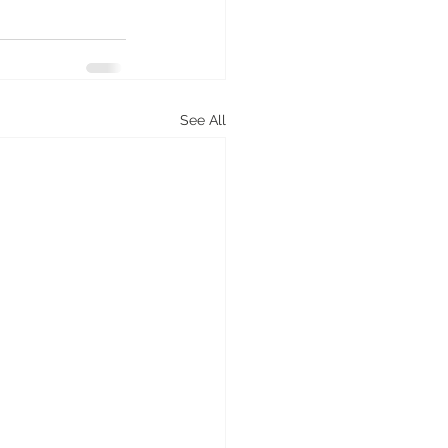
See All