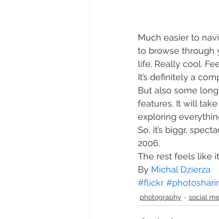
Much easier to navi
to browse through 
life. Really cool. Fe
It’s definitely a co
But also some long
features. It will t
exploring everything
So, it’s biggr, specta
2006.
The rest feels like it
By 
Michal Dzierza
#flickr
#photoshari
photography
social m