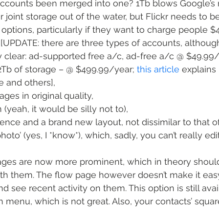
accounts been merged into one? 1Tb blows Google’s 
 joint storage out of the water, but Flickr needs to b
 options, particularly if they want to charge people $
[UPDATE: there are three types of accounts, although
y clear: ad-supported free a/c, ad-free a/c @ $49.99
 2Tb of storage – @ $499.99/year; 
this article
 explains
 and others],
ages in original quality,
 (yeah, it would be silly not to),
ience and a brand new layout, not dissimilar to that 
oto’ (yes, I *know*), which, sadly, you can’t really edit
mages are now more prominent, which in theory shoul
with them. The flow page however doesn’t make it easy 
see recent activity on them. This option is still avai
menu, which is not great. Also, your contacts’ squa