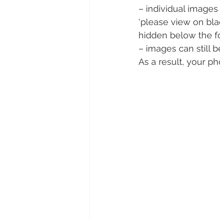
– individual image
‘please view on blac
hidden below the fold
– images can still 
As a result, your p