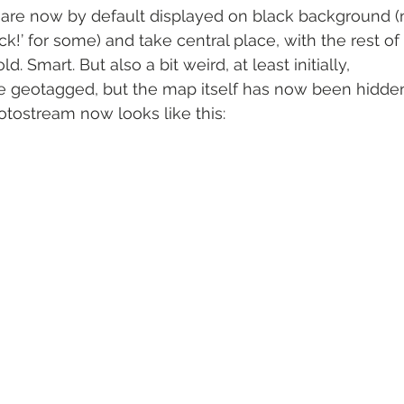
s are now by default displayed on black background 
k!’ for some) and take central place, with the rest of 
. Smart. But also a bit weird, at least initially,
be geotagged, but the map itself has now been hidde
hotostream now looks like this: