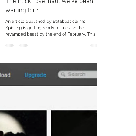
Michal Dzierza
Feb 22, 2012
2 min read
The Flickr overhaul we’ve been
waiting for?
An article published by Betabeat claims
Spiering is getting ready to unleash the
revamped beast by the end of February. This is
likely to...