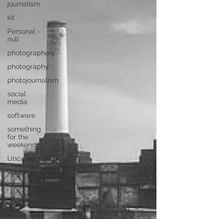
journalism
kit
Personal -
null
photographers
photography
photojournalism
social
media
software
something
for the
weekend
Uncategorized
video