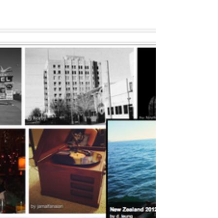
surprised everyone by upgrading its iPhone app.
Not *just* updating – upgrading....