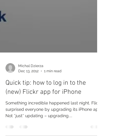
Michal Dzierza
Dec 13, 2012
1 min read
Quick tip: how to log in to the
(new) Flickr app for iPhone
Something incredible happened last night. Flickr