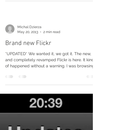
Michal Dzierza
May 20, 2013
2 min read
Brand new Flickr
*UPDATED* We wanted it, we got it. The new,
and completely revamped Flickr is here. It kind
of happened without a warning. I was browsing...