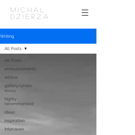
MICHAL
DZIERZA
Writing
All Posts
All Posts
announcements
advice
gallery/photo
essay
highly
recommended
Ideas
inspiration
Interviews