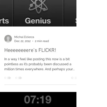
Michal Dzierza
Dec 22, 2012
2 min read
Heeeeeeeere’s FLICKR!
In a way I feel like posting this now is a bit
pointless as it’s probably been discussed a
million times everywhere. And perhaps your...