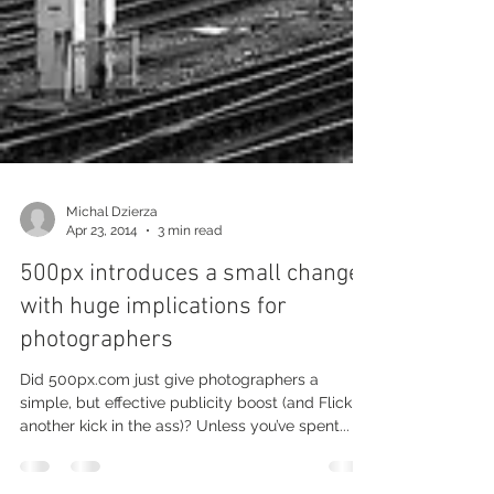
Michal Dzierza
Apr 23, 2014
3 min read
500px introduces a small change
with huge implications for
photographers
Did 500px.com just give photographers a
simple, but effective publicity boost (and Flickr
another kick in the ass)? Unless you’ve spent...