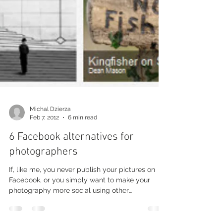
Michal Dzierza
Feb 7, 2012
6 min read