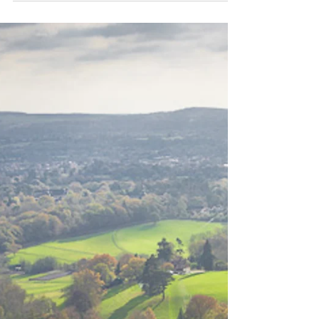
6 Facebook alternatives for
photographers
If, like me, you never publish your pictures on
Facebook, or you simply want to make your
photography more social using other
platforms,...