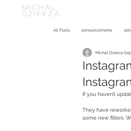
MICHAL
DZIERZA
All Posts
announcements
adv
Michal Dzierza
Sep
Interviews
journalism
ki
Instagram
social media
software
Instagra
If you haven’t upda
They have reworked 
some new filters. Wh