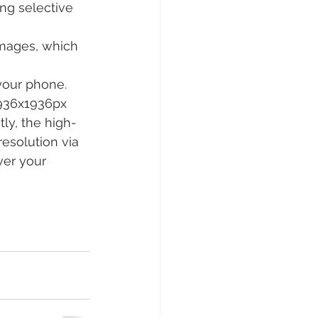
ing selective 
images, which 
your phone. 
1936x1936px 
ly, the high-
esolution via 
ver your 