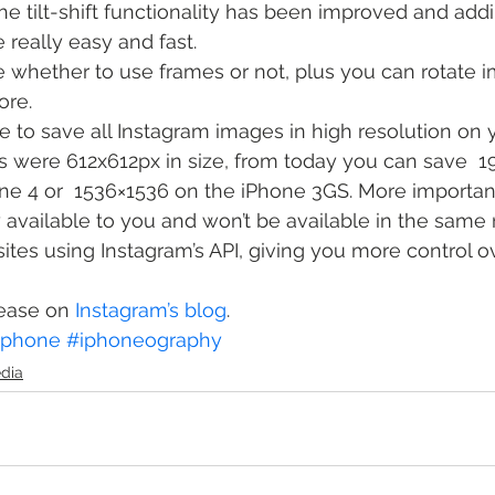
he tilt-shift functionality has been improved and add
really easy and fast.
 whether to use frames or not, plus you can rotate 
ore.
e to save all Instagram images in high resolution on 
s were 612x612px in size, from today you can save  
e 4 or  1536×1536 on the iPhone 3GS. More important
 available to you and won’t be available in the same r
sites using Instagram’s API, giving you more control o
ease on 
Instagram’s blog
.
iphone
#iphoneography
edia