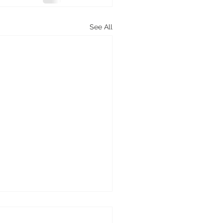
See All