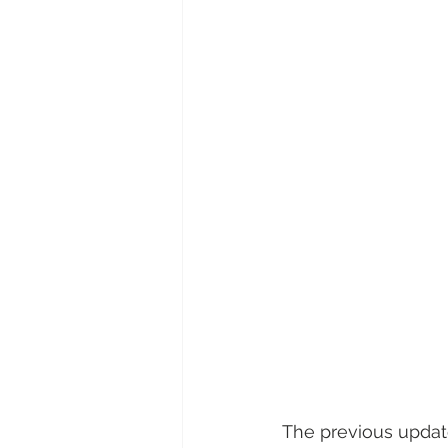
The previous update