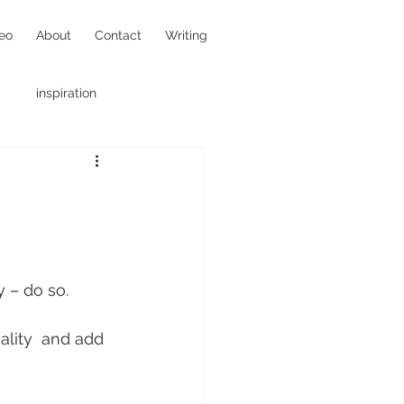
eo
About
Contact
Writing
inspiration
hotojournalism
y – do so.
ality  and add 