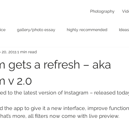
Photography
Vid
ice
gallery/photo essay
highly recommended
Ideas
 20, 2011
1 min read
t
Personal - null
photographers
photography
p
 gets a refresh – aka
something for the weekend
Uncategorized
video
m v 2.0
ted to the latest version of Instagram – released toda
the app to give it a new interface, improve function
at’s more, all filters now come with live preview.