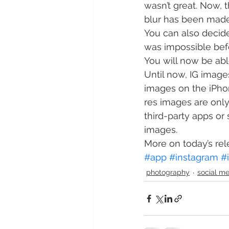
wasn’t great. Now, t
blur has been made 
You can also decide
was impossible bef
You will now be abl
Until now, IG image
images on the iPhon
res images are only
third-party apps or 
images.
More on today’s rel
#app
#instagram
#
photography
social m