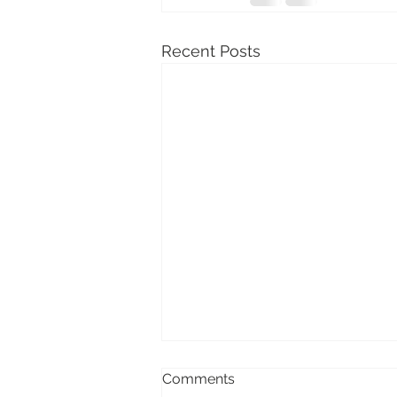
Recent Posts
Comments