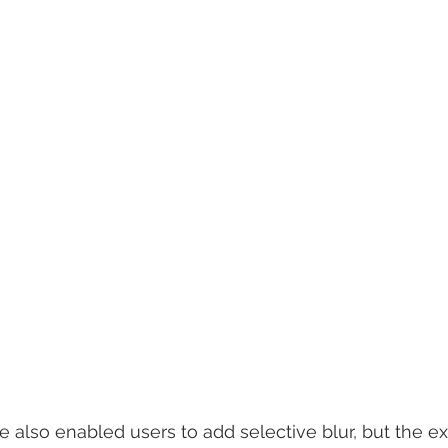
 also enabled users to add selective blur, but the e